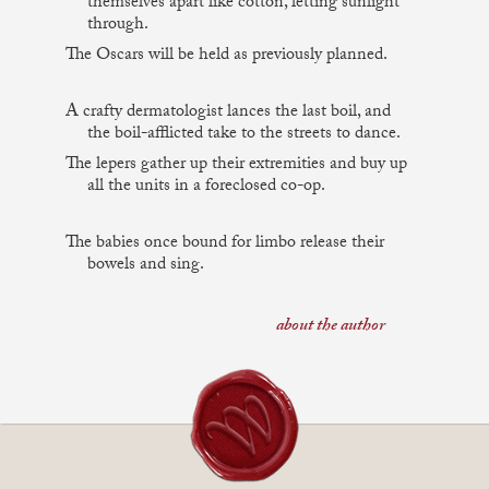
themselves apart like cotton, letting sunlight
through.
The Oscars will be held as previously planned.
A crafty dermatologist lances the last boil, and
the boil-afflicted take to the streets to dance.
The lepers gather up their extremities and buy up
all the units in a foreclosed co-op.
The babies once bound for limbo release their
bowels and sing.
about the author