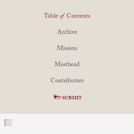
Table
of
Contents
Archive
Mission
Masthead
Contributors
SUBMIT