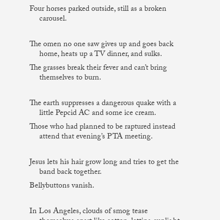
Four horses parked outside, still as a broken
carousel.
The omen no one saw gives up and goes back
home, heats up a TV dinner, and sulks.
The grasses break their fever and can’t bring
themselves to burn.
The earth suppresses a dangerous quake with a
little Pepcid AC and some ice cream.
Those who had planned to be raptured instead
attend that evening’s PTA meeting.
Jesus lets his hair grow long and tries to get the
band back together.
Bellybuttons vanish.
In Los Angeles, clouds of smog tease