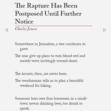
The Rapture Has Been
Postposed Until Further
Notice
Charles Jensen
prev
next
Somewhere in Jerusalem, a tree continues to
grow.
The seas give up plans to turn blood-red and
merely wave invitingly toward shore.
The locusts, then, are never born.
The weatherman tells us to plan a beautiful
weekend for hiking.
Someone later sees four horsemen in a small-
town tavern drinking beer, too drunk to
speak.