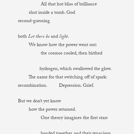
All that hot bliss of brilliance
shut inside a tomb. God
second-guessing
both
Let there be
and
light
.
We know how the power went out:
the cosmos cooled, then birthed
hydrogen, which swallowed the glow.
The name for that switching off of spark:
recombination. Depression. Grief.
But we don’t yet know
how the power returned.
One theory imagines the first stars
banded together, and their tenacious