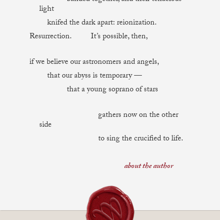
light
knifed the dark apart: reionization.
Resurrection. It’s possible, then,
if we believe our astronomers and angels,
that our abyss is temporary —
that a young soprano of stars
gathers now on the other
side
to sing the crucified to life.
about the author