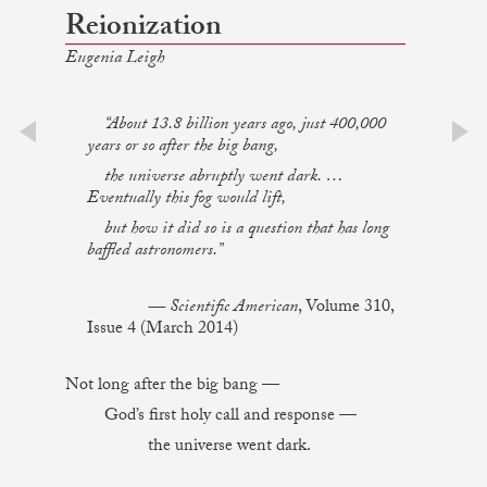
Reionization
Eugenia Leigh
“About 13.8 billion years ago, just 400,000
years or so after the big bang,
prev
next
the universe abruptly went dark. …
Eventually this fog would lift,
but how it did so is a question that has long
baffled astronomers.”
— Scientific American
, Volume 310,
Issue 4 (March 2014)
Not long after the big bang —
God’s first holy call and response —
the universe went dark.