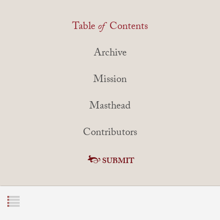
Table
of
Contents
Archive
Mission
Masthead
Contributors
SUBMIT