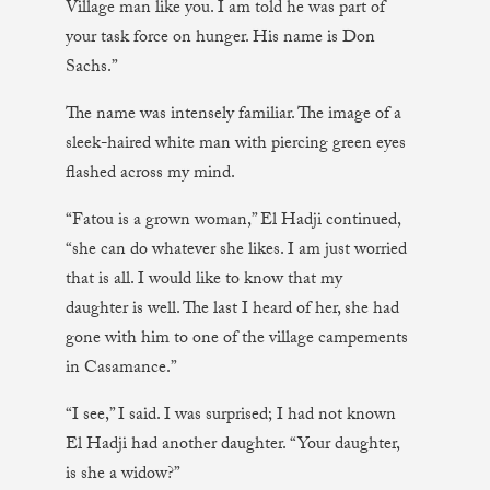
Village man like you. I am told he was part of
your task force on hunger. His name is Don
Sachs.”
The name was intensely familiar. The image of a
sleek-haired white man with piercing green eyes
flashed across my mind.
“Fatou is a grown woman,” El Hadji continued,
“she can do whatever she likes. I am just worried
that is all. I would like to know that my
daughter is well. The last I heard of her, she had
gone with him to one of the village campements
in Casamance.”
“I see,” I said. I was surprised; I had not known
El Hadji had another daughter. “Your daughter,
is she a widow?”