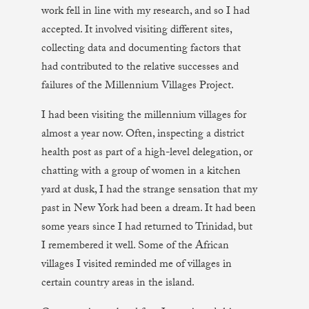
work fell in line with my research, and so I had
accepted. It involved visiting different sites,
collecting data and documenting factors that
had contributed to the relative successes and
failures of the Millennium Villages Project.
I had been visiting the millennium villages for
almost a year now. Often, inspecting a district
health post as part of a high-level delegation, or
chatting with a group of women in a kitchen
yard at dusk, I had the strange sensation that my
past in New York had been a dream. It had been
some years since I had returned to Trinidad, but
I remembered it well. Some of the African
villages I visited reminded me of villages in
certain country areas in the island.