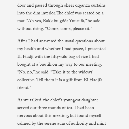
door and passed through sheer organza curtains
into the dim interior. The chief was seated on a
mat. “Ah yes, Rakk bu góór Yuusufa,” he said
without rising. “Come, come, please sit.”
After I had answered the usual questions about
my health and whether I had peace, I presented
El Hadji with the fifty-kilo bag of rice I had
bought at a buutik on my way to our meeting.
“No, no,” he said. “Take it to the widows’
collective. Tell them it is a gift from El Hadji’s
friend.”
As we talked, the chief’s youngest daughter
served our three rounds of tea. I had been
nervous about this meeting, but found myself
calmed by the serene aura of authority and mint