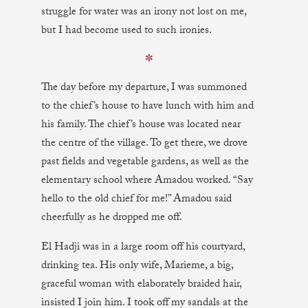
struggle for water was an irony not lost on me,
but I had become used to such ironies.
✼
The day before my departure, I was summoned
to the chief’s house to have lunch with him and
his family. The chief’s house was located near
the centre of the village. To get there, we drove
past fields and vegetable gardens, as well as the
elementary school where Amadou worked. “Say
hello to the old chief for me!” Amadou said
cheerfully as he dropped me off.
El Hadji was in a large room off his courtyard,
drinking tea. His only wife, Marieme, a big,
graceful woman with elaborately braided hair,
insisted I join him. I took off my sandals at the