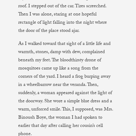
roof. I stepped out of the car. Tires screeched.
Then I was alone, staring at one hopeful
rectangle of light falling into the night where
the door of the place stood ajar.
As I walked toward that sight of a little life and
warmth, stones, damp with dew, complained
beneath my feet. The bloodthirsty drone of
mosquitoes came up like a song from the
corners of the yard. I heard a frog burping away
in a wheelbarrow near the veranda. Then,
suddenly, a woman appeared against the light of
the doorway. She wore a simple blue dress and a
warm, unforced smile. This, I supposed, was Mrs.
Binoush Boye, the woman I had spoken to
earlier that day after calling her cousin’s cell
phone.