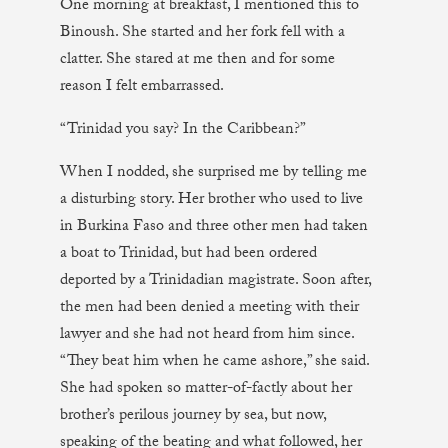
One morning at breakfast, I mentioned this to
Binoush. She started and her fork fell with a
clatter. She stared at me then and for some
reason I felt embarrassed.
“Trinidad you say? In the Caribbean?”
When I nodded, she surprised me by telling me
a disturbing story. Her brother who used to live
in Burkina Faso and three other men had taken
a boat to Trinidad, but had been ordered
deported by a Trinidadian magistrate. Soon after,
the men had been denied a meeting with their
lawyer and she had not heard from him since.
“They beat him when he came ashore,” she said.
She had spoken so matter-of-factly about her
brother’s perilous journey by sea, but now,
speaking of the beating and what followed, her