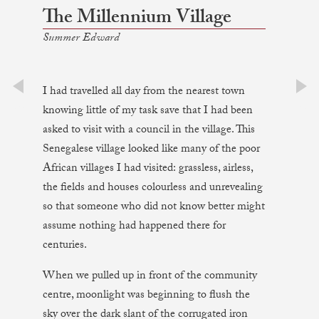
The Millennium Village
Summer Edward
I had travelled all day from the nearest town
prev
next
knowing little of my task save that I had been
asked to visit with a council in the village. This
Senegalese village looked like many of the poor
African villages I had visited: grassless, airless,
the fields and houses colourless and unrevealing
so that someone who did not know better might
assume nothing had happened there for
centuries.
When we pulled up in front of the community
centre, moonlight was beginning to flush the
sky over the dark slant of the corrugated iron