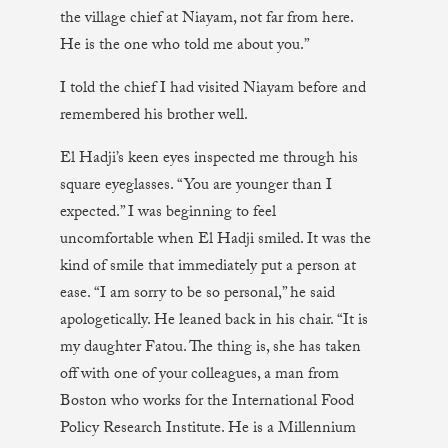
the village chief at Niayam, not far from here.
He is the one who told me about you.”
I told the chief I had visited Niayam before and
remembered his brother well.
El Hadji’s keen eyes inspected me through his
square eyeglasses. “You are younger than I
expected.” I was beginning to feel
uncomfortable when El Hadji smiled. It was the
kind of smile that immediately put a person at
ease. “I am sorry to be so personal,” he said
apologetically. He leaned back in his chair. “It is
my daughter Fatou. The thing is, she has taken
off with one of your colleagues, a man from
Boston who works for the International Food
Policy Research Institute. He is a Millennium