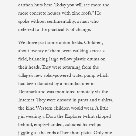
earthen huts here. Today you will see more and
more concrete houses with zinc roofs.” He
spoke without sentimentality, a man who
deferred to the practicality of change.
We drove past some onion fields. Children,
about twenty of them, were walking across a
field, balancing large yellow plastic drums on
their heads. They were returning from the
village’s new solar-powered water pump which
had been donated by a manufacturer in
Denmark and was monitored remotely via the
Internet. They were dressed in pants and t-shirts,
the kind Western children would wear. A little
girl wearing a Dora the Explorer t-shirt skipped
behind, empty-handed, coloured hair-clips
jiggling at the ends of her short plaits. Only one