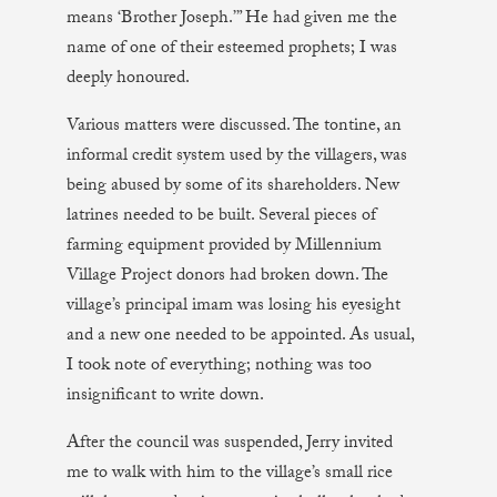
means ‘Brother Joseph.’” He had given me the
name of one of their esteemed prophets; I was
deeply honoured.
Various matters were discussed. The tontine, an
informal credit system used by the villagers, was
being abused by some of its shareholders. New
latrines needed to be built. Several pieces of
farming equipment provided by Millennium
Village Project donors had broken down. The
village’s principal imam was losing his eyesight
and a new one needed to be appointed. As usual,
I took note of everything; nothing was too
insignificant to write down.
After the council was suspended, Jerry invited
me to walk with him to the village’s small rice