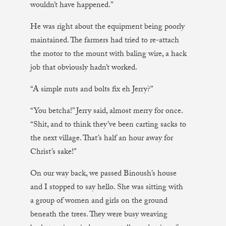
wouldn’t have happened.”
He was right about the equipment being poorly
maintained. The farmers had tried to re-attach
the motor to the mount with baling wire, a hack
job that obviously hadn’t worked.
“A simple nuts and bolts fix eh Jerry?”
“You betcha!” Jerry said, almost merry for once.
“Shit, and to think they’ve been carting sacks to
the next village. That’s half an hour away for
Christ’s sake!”
On our way back, we passed Binoush’s house
and I stopped to say hello. She was sitting with
a group of women and girls on the ground
beneath the trees. They were busy weaving