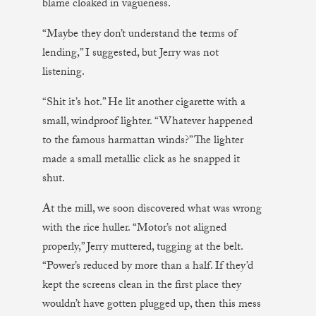
blame cloaked in vagueness.
“Maybe they don’t understand the terms of
lending,” I suggested, but Jerry was not
listening.
“Shit it’s hot.” He lit another cigarette with a
small, windproof lighter. “Whatever happened
to the famous harmattan winds?” The lighter
made a small metallic click as he snapped it
shut.
At the mill, we soon discovered what was wrong
with the rice huller. “Motor’s not aligned
properly,” Jerry muttered, tugging at the belt.
“Power’s reduced by more than a half. If they’d
kept the screens clean in the first place they
wouldn’t have gotten plugged up, then this mess