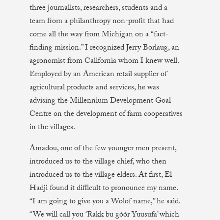
three journalists, researchers, students and a
team from a philanthropy non-profit that had
come all the way from Michigan on a “fact-
finding mission.” I recognized Jerry Borlaug, an
agronomist from California whom I knew well.
Employed by an American retail supplier of
agricultural products and services, he was
advising the Millennium Development Goal
Centre on the development of farm cooperatives
in the villages.
Amadou, one of the few younger men present,
introduced us to the village chief, who then
introduced us to the village elders. At first, El
Hadji found it difficult to pronounce my name.
“I am going to give you a Wolof name,” he said.
“We will call you ‘Rakk bu góór Yuusufa’ which