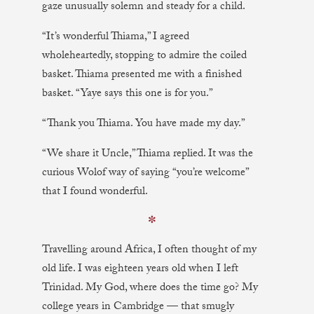
gaze unusually solemn and steady for a child.
“It’s wonderful Thiama,” I agreed
wholeheartedly, stopping to admire the coiled
basket. Thiama presented me with a finished
basket. “Yaye says this one is for you.”
“Thank you Thiama. You have made my day.”
“We share it Uncle,” Thiama replied. It was the
curious Wolof way of saying “you’re welcome”
that I found wonderful.
✼
Travelling around Africa, I often thought of my
old life. I was eighteen years old when I left
Trinidad. My God, where does the time go? My
college years in Cambridge — that smugly