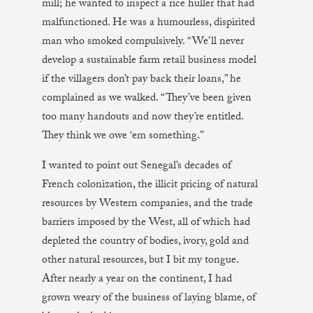
mill; he wanted to inspect a rice huller that had
malfunctioned. He was a humourless, dispirited
man who smoked compulsively. “We’ll never
develop a sustainable farm retail business model
if the villagers don’t pay back their loans,” he
complained as we walked. “They’ve been given
too many handouts and now they’re entitled.
They think we owe ‘em something.”
I wanted to point out Senegal’s decades of
French colonization, the illicit pricing of natural
resources by Western companies, and the trade
barriers imposed by the West, all of which had
depleted the country of bodies, ivory, gold and
other natural resources, but I bit my tongue.
After nearly a year on the continent, I had
grown weary of the business of laying blame, of