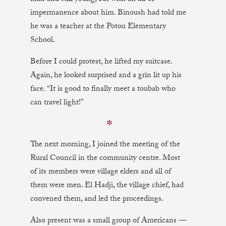
impermanence about him. Binoush had told me
he was a teacher at the Potou Elementary
School.
Before I could protest, he lifted my suitcase.
Again, he looked surprised and a grin lit up his
face. “It is good to finally meet a toubab who
can travel light!”
✼
The next morning, I joined the meeting of the
Rural Council in the community centre. Most
of its members were village elders and all of
them were men. El Hadji, the village chief, had
convened them, and led the proceedings.
Also present was a small group of Americans —