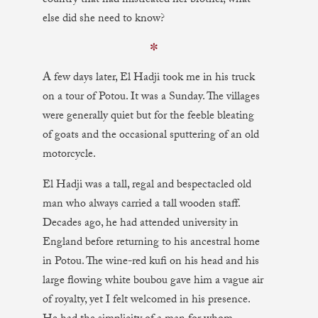
country that had mistreated her brother, what
else did she need to know?
✼
A few days later, El Hadji took me in his truck
on a tour of Potou. It was a Sunday. The villages
were generally quiet but for the feeble bleating
of goats and the occasional sputtering of an old
motorcycle.
El Hadji was a tall, regal and bespectacled old
man who always carried a tall wooden staff.
Decades ago, he had attended university in
England before returning to his ancestral home
in Potou. The wine-red kufi on his head and his
large flowing white boubou gave him a vague air
of royalty, yet I felt welcomed in his presence.