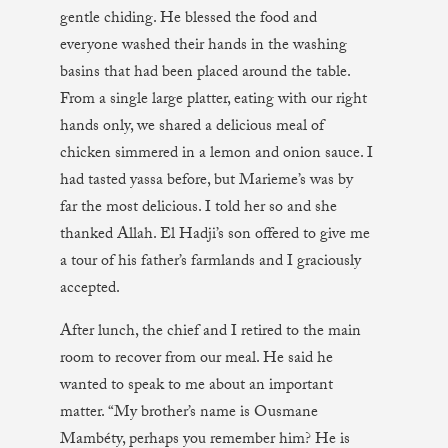
gentle chiding. He blessed the food and
everyone washed their hands in the washing
basins that had been placed around the table.
From a single large platter, eating with our right
hands only, we shared a delicious meal of
chicken simmered in a lemon and onion sauce. I
had tasted yassa before, but Marieme’s was by
far the most delicious. I told her so and she
thanked Allah. El Hadji’s son offered to give me
a tour of his father’s farmlands and I graciously
accepted.
After lunch, the chief and I retired to the main
room to recover from our meal. He said he
wanted to speak to me about an important
matter. “My brother’s name is Ousmane
Mambéty, perhaps you remember him? He is