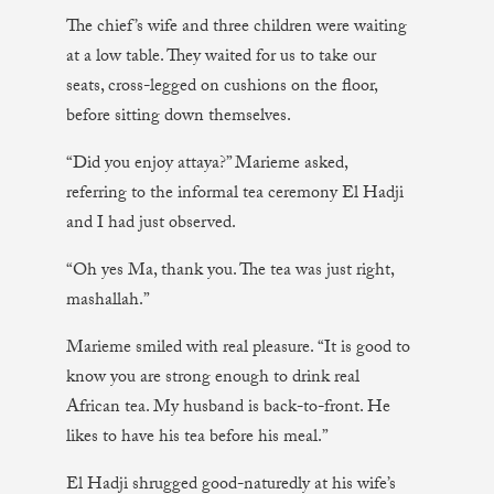
The chief’s wife and three children were waiting
at a low table. They waited for us to take our
seats, cross-legged on cushions on the floor,
before sitting down themselves.
“Did you enjoy attaya?” Marieme asked,
referring to the informal tea ceremony El Hadji
and I had just observed.
“Oh yes Ma, thank you. The tea was just right,
mashallah.”
Marieme smiled with real pleasure. “It is good to
know you are strong enough to drink real
African tea. My husband is back-to-front. He
likes to have his tea before his meal.”
El Hadji shrugged good-naturedly at his wife’s