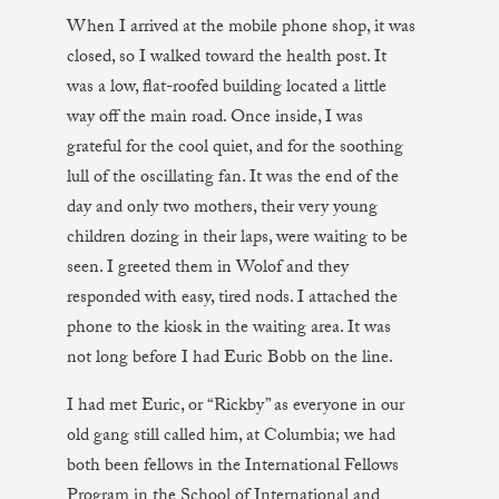
When I arrived at the mobile phone shop, it was
closed, so I walked toward the health post. It
was a low, flat-roofed building located a little
way off the main road. Once inside, I was
grateful for the cool quiet, and for the soothing
lull of the oscillating fan. It was the end of the
day and only two mothers, their very young
children dozing in their laps, were waiting to be
seen. I greeted them in Wolof and they
responded with easy, tired nods. I attached the
phone to the kiosk in the waiting area. It was
not long before I had Euric Bobb on the line.
I had met Euric, or “Rickby” as everyone in our
old gang still called him, at Columbia; we had
both been fellows in the International Fellows
Program in the School of International and