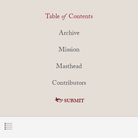
Table
of
Contents
Archive
Mission
Masthead
Contributors
SUBMIT