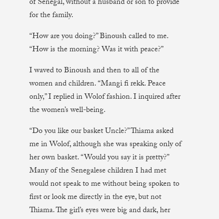
of Senegal, without a husband or son to provide
for the family.
“How are you doing?” Binoush called to me.
“How is the morning? Was it with peace?”
I waved to Binoush and then to all of the
women and children. “Mangi fi rekk. Peace
only,” I replied in Wolof fashion. I inquired after
the women’s well-being.
“Do you like our basket Uncle?” Thiama asked
me in Wolof, although she was speaking only of
her own basket. “Would you say it is pretty?”
Many of the Senegalese children I had met
would not speak to me without being spoken to
first or look me directly in the eye, but not
Thiama. The girl’s eyes were big and dark, her