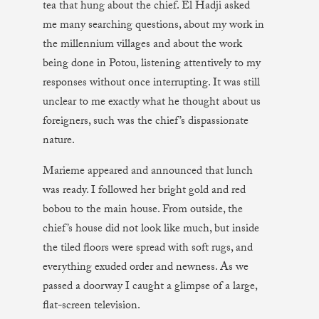
tea that hung about the chief. El Hadji asked
me many searching questions, about my work in
the millennium villages and about the work
being done in Potou, listening attentively to my
responses without once interrupting. It was still
unclear to me exactly what he thought about us
foreigners, such was the chief’s dispassionate
nature.
Marieme appeared and announced that lunch
was ready. I followed her bright gold and red
bobou to the main house. From outside, the
chief’s house did not look like much, but inside
the tiled floors were spread with soft rugs, and
everything exuded order and newness. As we
passed a doorway I caught a glimpse of a large,
flat-screen television.