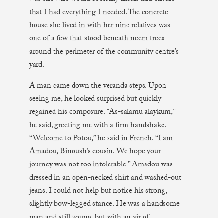
that I had everything I needed. The concrete
house she lived in with her nine relatives was
one of a few that stood beneath neem trees
around the perimeter of the community centre’s
yard.
A man came down the veranda steps. Upon
seeing me, he looked surprised but quickly
regained his composure. “As-salamu alaykum,”
he said, greeting me with a firm handshake.
“Welcome to Potou,” he said in French. “I am
Amadou, Binoush’s cousin. We hope your
journey was not too intolerable.” Amadou was
dressed in an open-necked shirt and washed-out
jeans. I could not help but notice his strong,
slightly bow-legged stance. He was a handsome
man and still young, but with an air of