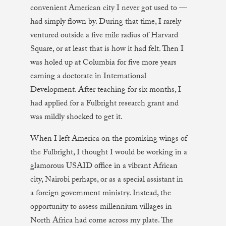
convenient American city I never got used to —
had simply flown by. During that time, I rarely
ventured outside a five mile radius of Harvard
Square, or at least that is how it had felt. Then I
was holed up at Columbia for five more years
earning a doctorate in International
Development. After teaching for six months, I
had applied for a Fulbright research grant and
was mildly shocked to get it.
When I left America on the promising wings of
the Fulbright, I thought I would be working in a
glamorous USAID office in a vibrant African
city, Nairobi perhaps, or as a special assistant in
a foreign government ministry. Instead, the
opportunity to assess millennium villages in
North Africa had come across my plate. The