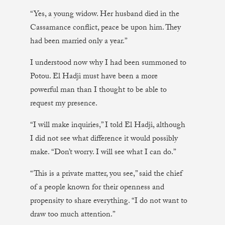
“Yes, a young widow. Her husband died in the
Cassamance conflict, peace be upon him. They
had been married only a year.”
I understood now why I had been summoned to
Potou. El Hadji must have been a more
powerful man than I thought to be able to
request my presence.
“I will make inquiries,” I told El Hadji, although
I did not see what difference it would possibly
make. “Don’t worry. I will see what I can do.”
“This is a private matter, you see,” said the chief
of a people known for their openness and
propensity to share everything. “I do not want to
draw too much attention.”