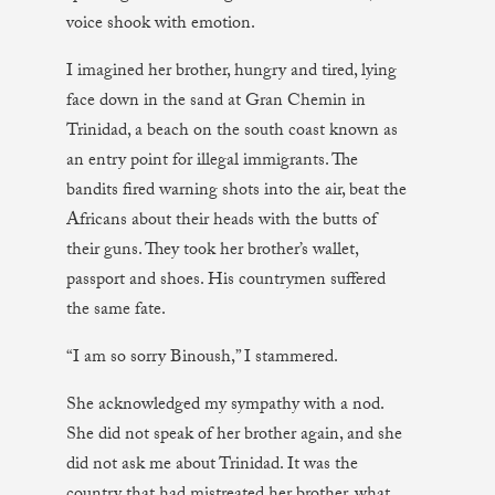
voice shook with emotion.
I imagined her brother, hungry and tired, lying
face down in the sand at Gran Chemin in
Trinidad, a beach on the south coast known as
an entry point for illegal immigrants. The
bandits fired warning shots into the air, beat the
Africans about their heads with the butts of
their guns. They took her brother’s wallet,
passport and shoes. His countrymen suffered
the same fate.
“I am so sorry Binoush,” I stammered.
She acknowledged my sympathy with a nod.
She did not speak of her brother again, and she
did not ask me about Trinidad. It was the