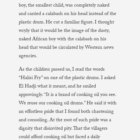
boy, the smallest child, was completely naked
and carried a calabash on his head instead of the
plastic drum. He cut a familiar figure. I thought
wryly that it would be the image of the dusty,
naked African boy with the calabash on his
head that would be circulated by Western news
agencies.
As the children passed us, I read the words
“Halisi Fry” on one of the plastic drums. I asked
El Hadji what it meant, and he smiled
approvingly. “It is a brand of cooking oil you see.
We reuse our cooking oil drums.” He said it with
an effortless pride that I found both chastening
and consoling. At the root of such pride was a
dignity that disinvited pity. That the villagers
could afford cooking oil but faced a daily