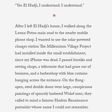
“Yes El Hadji, I understand. I understand.”
✼
After I left El Hadji’s house, I walked along the
Leona-Potou main road to the nearby mobile
phone shop. I wanted to use the solar-powered
charger station The Millennium Village Project
had installed inside the small establishment,
since my iPhone was dead. I passed buutiks and
sewing shops, a télécentre that had gone out of
business, and a barbershop with blue curtains
hanging across the entrance. On the flung-
open, steel double doors were large, conspicuous
paintings of sprucely barbered Wolof men; they
called to mind a famous Harlem Renaissance
portraitist whose name I could not remember.