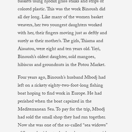
baskets using njodax grass stalks and strips of
colored plastic. This was the work Binoush did
all day long. Like many of the women basket
weavers, her two youngest daughters worked
with her, their fingers moving just as deftly and
surely as their mother’s. The girls, Thiama and
Aissatou, were eight and ten years old. Yayi,
Binoush’s oldest daughter, sold mangoes,
hibiscus and groundnuts in the Potou Market.
Four years ago, Binoush’s husband Mbodj had
left on a rickety eighty-two-foot-long fishing
boat hoping to find work in Europe. He had
perished when the boat capsized in the
Mediterranean Sea. To pay for the trip, Mbodj
had sold the small shop they had run together.
Now she was one of the so-called “sea widows”