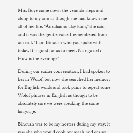
Mrs. Boye came down the veranda steps and
clung to my arm as though she had known me
all of her life. “As salaamu alay kum,” she said
and it was the gentle voice I remembered from
our call. “I am Binoush who you spoke with
today. It is good for us to meet. Na nga def?
How is the evening?”
During our earlier conversation, I had spoken to
her in Wolof, but now she searched her memory
for English words and took pains to repeat some
Wolof phrases in English as though to be
absolutely sure we were speaking the same
language.
Binoush was to be my hostess during my stay; it
was she who would cook my meals and ensure