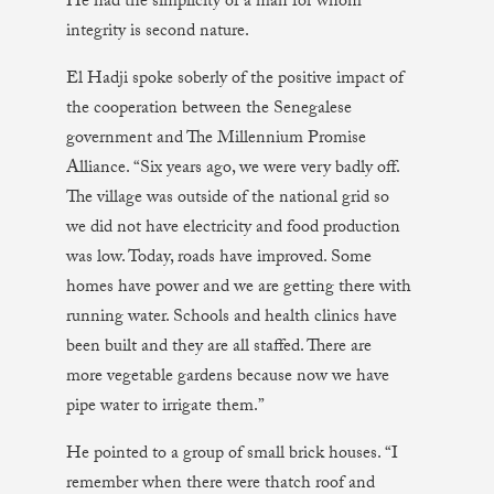
He had the simplicity of a man for whom
integrity is second nature.
El Hadji spoke soberly of the positive impact of
the cooperation between the Senegalese
government and The Millennium Promise
Alliance. “Six years ago, we were very badly off.
The village was outside of the national grid so
we did not have electricity and food production
was low. Today, roads have improved. Some
homes have power and we are getting there with
running water. Schools and health clinics have
been built and they are all staffed. There are
more vegetable gardens because now we have
pipe water to irrigate them.”
He pointed to a group of small brick houses. “I
remember when there were thatch roof and