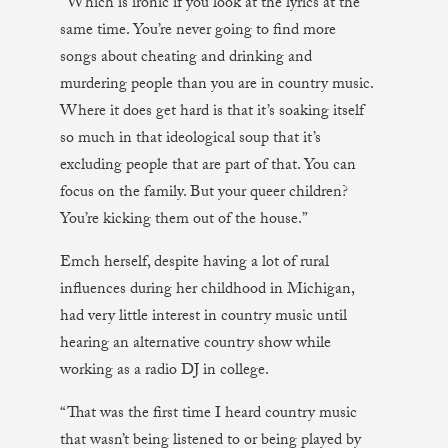
“Which is ironic if you look at the lyrics at the
same time. You’re never going to find more
songs about cheating and drinking and
murdering people than you are in country music.
Where it does get hard is that it’s soaking itself
so much in that ideological soup that it’s
excluding people that are part of that. You can
focus on the family. But your queer children?
You’re kicking them out of the house.”
Emch herself, despite having a lot of rural
influences during her childhood in Michigan,
had very little interest in country music until
hearing an alternative country show while
working as a radio DJ in college.
“That was the first time I heard country music
that wasn’t being listened to or being played by