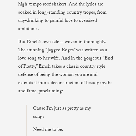
high-tempo roof shakers. And the lyrics are
soaked in long-standing country tropes, from
day-drinking to painful love to oversized
ambitions.
But Emch’s own tale is woven in thoroughly.
The stunning “Jagged Edges” was written as a
love song to her wife. And in the gorgeous “End
of Pretty,” Emch takes a classic country style
defense of being the woman you are and
extends it into a deconstruction of beauty myths
and fame, proclaiming:
Cause I’m just as pretty as my
songs
Need me to be.