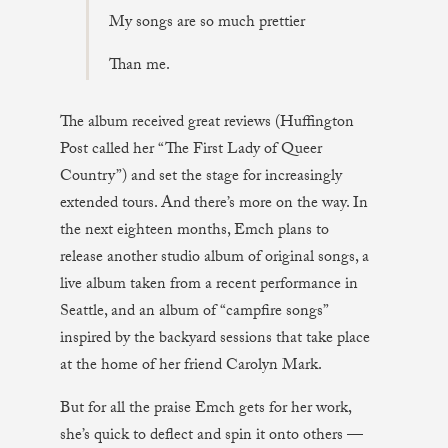
My songs are so much prettier
Than me.
The album received great reviews (Huffington
Post called her “The First Lady of Queer
Country”) and set the stage for increasingly
extended tours. And there’s more on the way. In
the next eighteen months, Emch plans to
release another studio album of original songs, a
live album taken from a recent performance in
Seattle, and an album of “campfire songs”
inspired by the backyard sessions that take place
at the home of her friend Carolyn Mark.
But for all the praise Emch gets for her work,
she’s quick to deflect and spin it onto others —