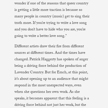
wonder if one of the reasons that queer country
is getting a little more traction is because so
many people in country (music) get to sing their
truth more. If you’re trying to write a love song
and you don’t have to hide who you are, you’re
going to write a better love song.”
Different artists draw their fire from different
sources at different times. And the times have
changed. Patrick Haggerty has spoken of anger
being a driving force behind the production of
Lavender Country. But for Emch, at this point,
it’s about opening up to an audience that might
respond in the most unexpected ways, even
when she questions her own work. As she
speaks, it becomes apparent that this feeling is a
driving force behind not just her work, but the