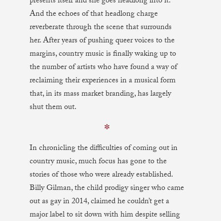
presents itself and she goes headlong into it.
And the echoes of that headlong charge
reverberate through the scene that surrounds
her. After years of pushing queer voices to the
margins, country music is finally waking up to
the number of artists who have found a way of
reclaiming their experiences in a musical form
that, in its mass market branding, has largely
shut them out.
✼
In chronicling the difficulties of coming out in
country music, much focus has gone to the
stories of those who were already established.
Billy Gilman, the child prodigy singer who came
out as gay in 2014, claimed he couldn’t get a
major label to sit down with him despite selling