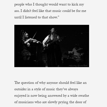
people who I thought would want to kick my
ass. I didn’t feel like that music could be for me
until I listened to that show.”
The question of why anyone should feel like an
outsider in a style of music they’ve always
enjoyed is now being answered by a wide swathe
of musicians who are slowly prying the door of