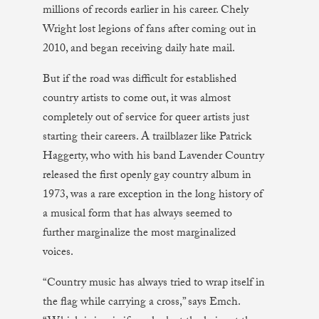
millions of records earlier in his career. Chely
Wright lost legions of fans after coming out in
2010, and began receiving daily hate mail.
But if the road was difficult for established
country artists to come out, it was almost
completely out of service for queer artists just
starting their careers. A trailblazer like Patrick
Haggerty, who with his band Lavender Country
released the first openly gay country album in
1973, was a rare exception in the long history of
a musical form that has always seemed to
further marginalize the most marginalized
voices.
“Country music has always tried to wrap itself in
the flag while carrying a cross,” says Emch.