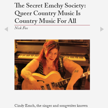
The Secret Emchy Society:
Queer Country Music Is
Country Music For All
Nick Fox
prev
next
Cindy Emch, the singer and songwriter known