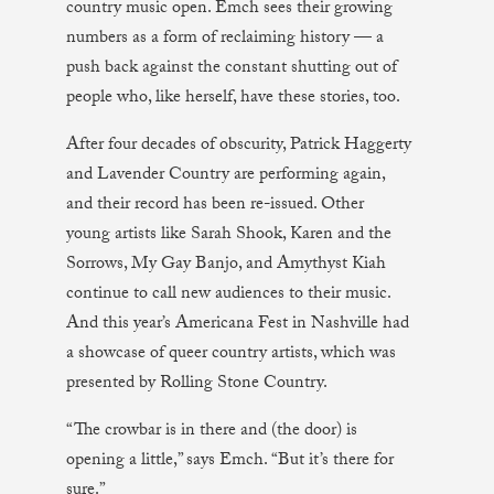
country music open. Emch sees their growing
numbers as a form of reclaiming history — a
push back against the constant shutting out of
people who, like herself, have these stories, too.
After four decades of obscurity, Patrick Haggerty
and Lavender Country are performing again,
and their record has been re-issued. Other
young artists like Sarah Shook, Karen and the
Sorrows, My Gay Banjo, and Amythyst Kiah
continue to call new audiences to their music.
And this year’s Americana Fest in Nashville had
a showcase of queer country artists, which was
presented by Rolling Stone Country.
“The crowbar is in there and (the door) is
opening a little,” says Emch. “But it’s there for
sure.”