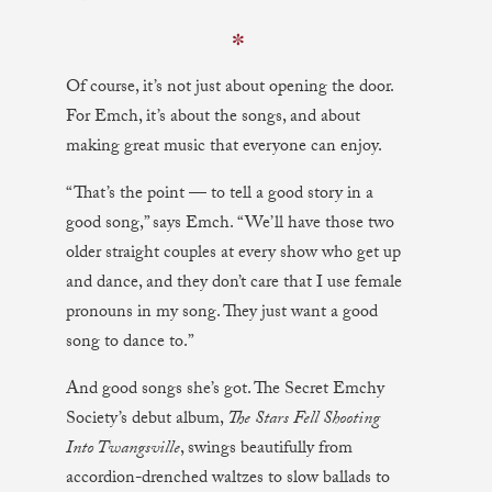
✼
Of course, it’s not just about opening the door.
For Emch, it’s about the songs, and about
making great music that everyone can enjoy.
“That’s the point — to tell a good story in a
good song,” says Emch. “We’ll have those two
older straight couples at every show who get up
and dance, and they don’t care that I use female
pronouns in my song. They just want a good
song to dance to.”
And good songs she’s got. The Secret Emchy
Society’s debut album,
The Stars Fell Shooting
Into Twangsville
, swings beautifully from
accordion-drenched waltzes to slow ballads to