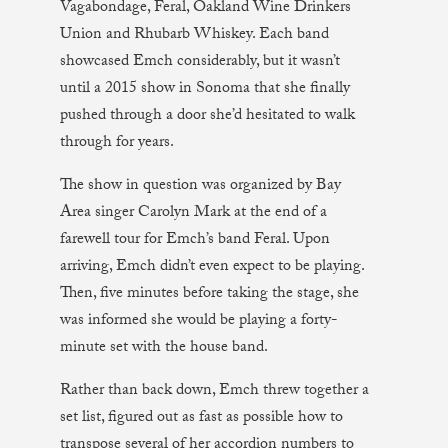
Vagabondage, Feral, Oakland Wine Drinkers
Union and Rhubarb Whiskey. Each band
showcased Emch considerably, but it wasn’t
until a 2015 show in Sonoma that she finally
pushed through a door she’d hesitated to walk
through for years.
The show in question was organized by Bay
Area singer Carolyn Mark at the end of a
farewell tour for Emch’s band Feral. Upon
arriving, Emch didn’t even expect to be playing.
Then, five minutes before taking the stage, she
was informed she would be playing a forty-
minute set with the house band.
Rather than back down, Emch threw together a
set list, figured out as fast as possible how to
transpose several of her accordion numbers to