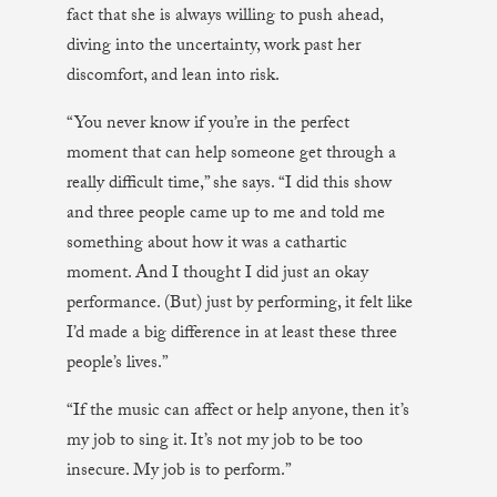
fact that she is always willing to push ahead,
diving into the uncertainty, work past her
discomfort, and lean into risk.
“You never know if you’re in the perfect
moment that can help someone get through a
really difficult time,” she says. “I did this show
and three people came up to me and told me
something about how it was a cathartic
moment. And I thought I did just an okay
performance. (But) just by performing, it felt like
I’d made a big difference in at least these three
people’s lives.”
“If the music can affect or help anyone, then it’s
my job to sing it. It’s not my job to be too
insecure. My job is to perform.”