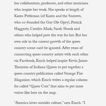
her collaborators, producers, and other musicians
who inspire her work. She speaks at length of
Karen Pittleman (of Karen and the Sorrows,
who co-founded the Gay Ole Opry), Patrick
Haggerty, Carolyn Mark, Sarah Shook and
others who helped pave the way for her. But her
own role in the current growth of the queer
country scene can’t be ignored. After years of
connecting queer country artists with each other
via Facebook, Emch helped inspire Kevin James
Thornton of Indiana Queen to put together a
queer country publication called Strange Fire
Magazine, which Emch writes a regular column
for called “Queer Cuts” that aims to put more
voices like hers on the map.
“America loves outsider culture,” says Emch. “I