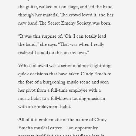
the guitar, walked out on stage, and led the band
through her material. The crowd loved it, and her
new band, The Secret Emchy Society, was born.
“It was this surprise of, ‘Oh. I can totally lead
the band,’” she says. “That was when I really
realized I could do this on my own.”
What followed was a series of almost lightning
quick decisions that have taken Cindy Emch to
the fore of a burgeoning music scene and seen
her pivot from a full-time employee with a
music habit to a full-blown touring musician
with an employment habit.
All of it is emblematic of the nature of Cindy
Emch’s musical career — an opportunity