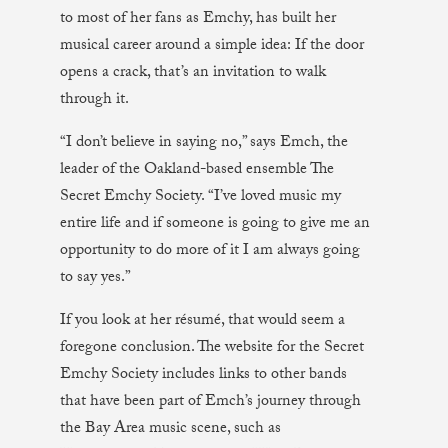
to most of her fans as Emchy, has built her
musical career around a simple idea: If the door
opens a crack, that’s an invitation to walk
through it.
“I don’t believe in saying no,” says Emch, the
leader of the Oakland-based ensemble The
Secret Emchy Society. “I’ve loved music my
entire life and if someone is going to give me an
opportunity to do more of it I am always going
to say yes.”
If you look at her résumé, that would seem a
foregone conclusion. The website for the Secret
Emchy Society includes links to other bands
that have been part of Emch’s journey through
the Bay Area music scene, such as