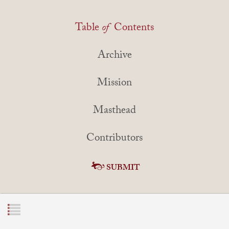
Table
of
Contents
Archive
Mission
Masthead
Contributors
SUBMIT