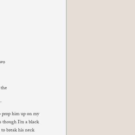
two
 the
.
to prop him up on my
as though I’m a black
 to break his neck