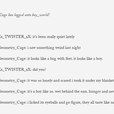
age has logged onto boy_world!
Xx_TWISTER_xX: it’s been really quiet lately
Geometry_Cage: i saw something weird last night
eometry_Cage: it looks like a bug with feet. it looks like a boy.
 Xx_TWISTER_xX: did you?
Geometry_Cage: it was so lonely and scared i took it under my blanke
Geometry_Cage: it’s a boy like us. wet behind the ears. hungry and ne
eometry_Cage: i licked its eyeballs and go figure, they all taste like sa