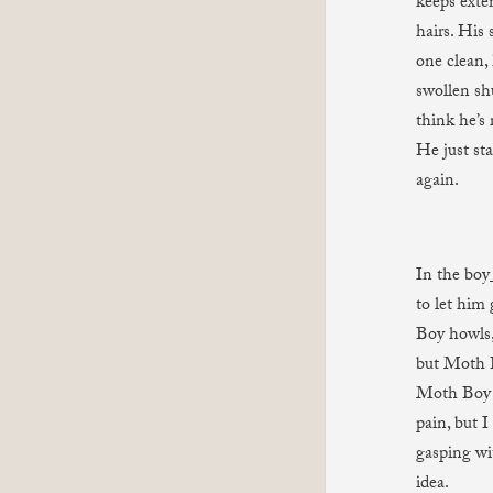
keeps exten
hairs. His
one clean, 
swollen shu
think he’s 
He just st
again.
In the boy
to let him
Boy howls,
but Moth B
Moth Boy s
pain, but 
gasping wi
idea.