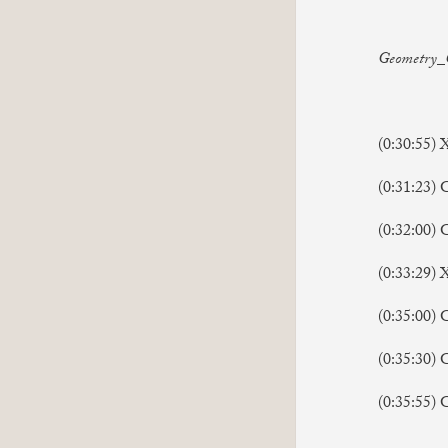
Geometry_C
(0:30:55) 
(0:31:23) 
(0:32:00) G
(0:33:29)
(0:35:00) 
(0:35:30) 
(0:35:55) G