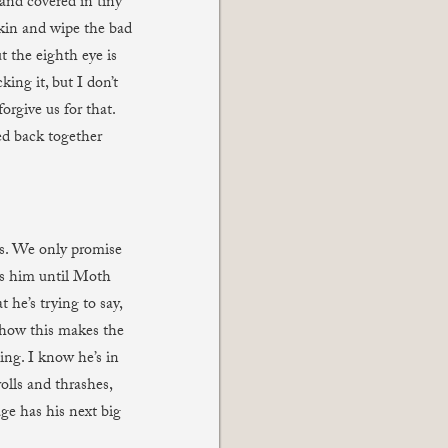
 and covered in tiny
pkin and wipe the bad
t the eighth eye is
ing it, but I don’t
orgive us for that.
ed back together
es. We only promise
ps him until Moth
he’s trying to say,
ehow this makes the
ing. I know he’s in
olls and thrashes,
e has his next big