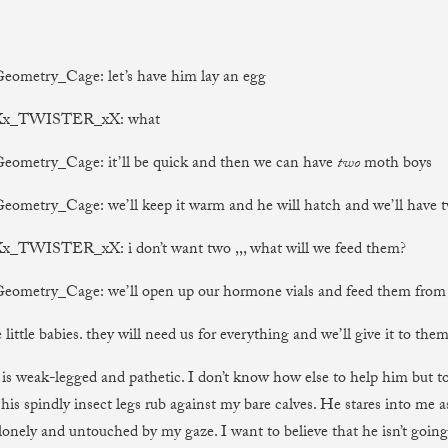
Geometry_Cage: let’s have him lay an egg
) Xx_TWISTER_xX: what
Geometry_Cage: it’ll be quick and then we can have
two
moth boys
Geometry_Cage: we’ll keep it warm and he will hatch and we’ll have 
Xx_TWISTER_xX: i don’t want two ,,, what will we feed them?
Geometry_Cage: we’ll open up our hormone vials and feed them from
e little babies. they will need us for everything and we’ll give it to them
s weak-legged and pathetic. I don’t know how else to help him but 
 his spindly insect legs rub against my bare calves. He stares into me 
 lonely and untouched by my gaze. I want to believe that he isn’t going