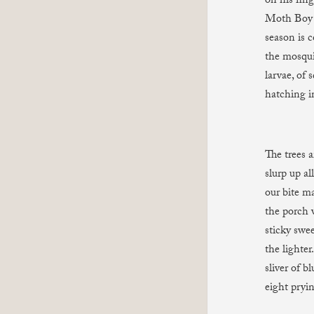
on his fin
Moth Boy 
season is c
the mosqui
larvae, of
hatching i
The trees 
slurp up al
our bite m
the porch w
sticky swee
the lighte
sliver of b
eight pryin