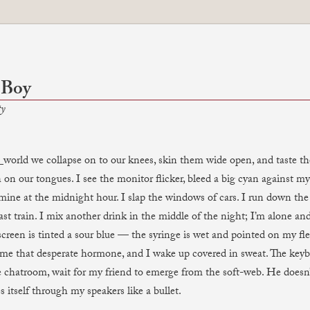
 Boy
ty
_world we collapse on to our knees, skin them wide open, and taste the
 on our tongues. I see the monitor flicker, bleed a big cyan against my 
 mine at the midnight hour. I slap the windows of cars. I run down the 
ast train. I mix another drink in the middle of the night; I’m alone an
screen is tinted a sour blue — the syringe is wet and pointed on my fle
 me that desperate hormone, and I wake up covered in sweat. The keybo
e chatroom, wait for my friend to emerge from the soft-web. He doesn’
s itself through my speakers like a bullet.