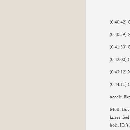
(0:40:42) 
(0:40:59
(0:41:30) 
(0:42:00) 
(0:43:12) 
(0:44:11) 
needle. lik
Moth Boy i
knees, feel
hole. He’s