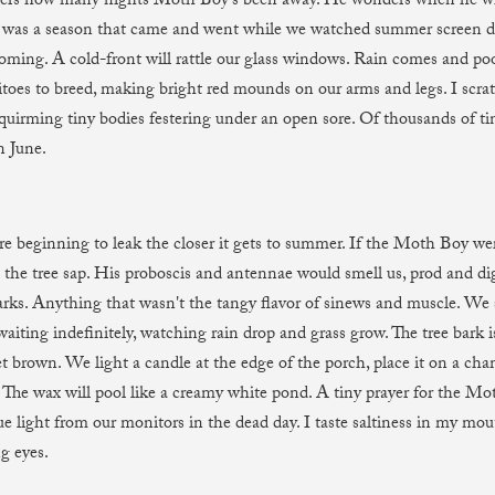
gers how many nights Moth Boy’s been away. He wonders when he wil
was a season that came and went while we watched summer screen d
oming. A cold-front will rattle our glass windows. Rain comes and pool
toes to breed, making bright red mounds on our arms and legs. I scra
 squirming tiny bodies festering under an open sore. Of thousands of t
n June.
are beginning to leak the closer it gets to summer. If the Moth Boy we
l the tree sap. His proboscis and antennae would smell us, prod and dig
arks. Anything that wasn't the tangy flavor of sinews and muscle. We 
aiting indefinitely, watching rain drop and grass grow. The tree bark i
t brown. We light a candle at the edge of the porch, place it on a cha
r. The wax will pool like a creamy white pond. A tiny prayer for the M
lue light from our monitors in the dead day. I taste saltiness in my mou
g eyes.