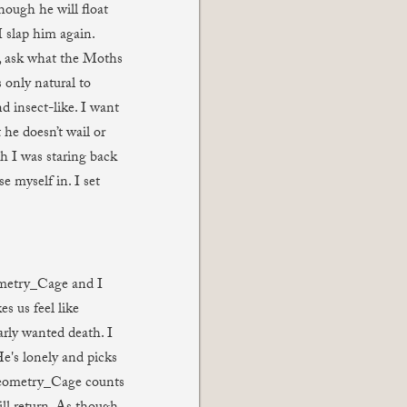
though he will float
I slap him again.
 ask what the Moths
 only natural to
nd insect-like. I want
 he doesn’t wail or
gh I was staring back
e myself in. I set
ometry_Cage and I
s us feel like
arly wanted death. I
's lonely and picks
 Geometry_Cage counts