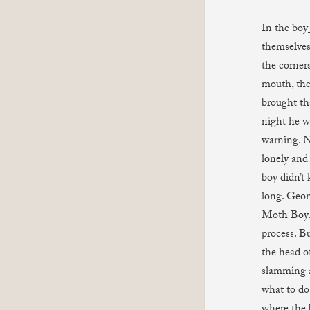
In the boy_
themselves
the corner
mouth, the 
brought th
night he w
warning. N
lonely and
boy didn’t
long. Geom
Moth Boy. 
process. Bu
the head o
slamming a
what to do
where the b