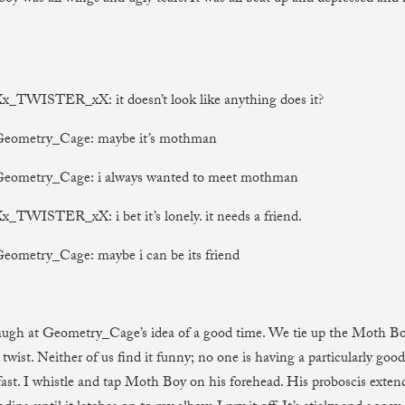
Xx_TWISTER_xX: it doesn’t look like anything does it?
 Geometry_Cage: maybe it’s mothman
 Geometry_Cage: i always wanted to meet mothman
Xx_TWISTER_xX: i bet it’s lonely. it needs a friend.
Geometry_Cage: maybe i can be its friend
laugh at Geometry_Cage’s idea of a good time. We tie up the Moth 
twist. Neither of us find it funny; no one is having a particularly good
ast. I whistle and tap Moth Boy on his forehead. His proboscis exte