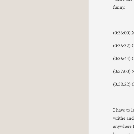
funny.
(0:36:00) 
(0:36:32)
(0:36:44)
(0:37:00) 
(0:38:22) 
I have to 
writhe and 
anywhere f