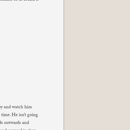
Boy and watch him
 time. He isn’t going
nds outwards and