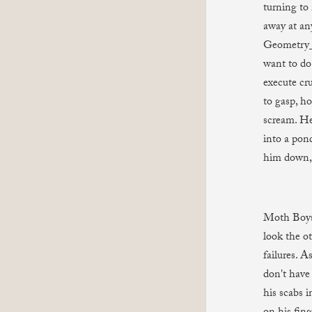
turning to 
away at an
Geometry_
want to do 
execute cru
to gasp, ho
scream. He 
into a pond
him down, 
Moth Boys 
look the o
failures. A
don't have
his scabs 