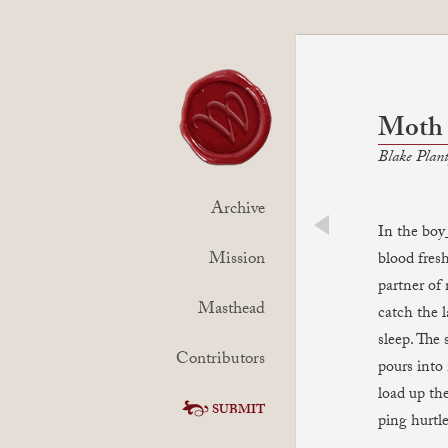
Moth
Blake Plan
Archive
In the boy
prev
Mission
blood fresh
partner of
Masthead
catch the l
sleep. The 
Contributors
pours into
load up th
SUBMIT
ping hurtle