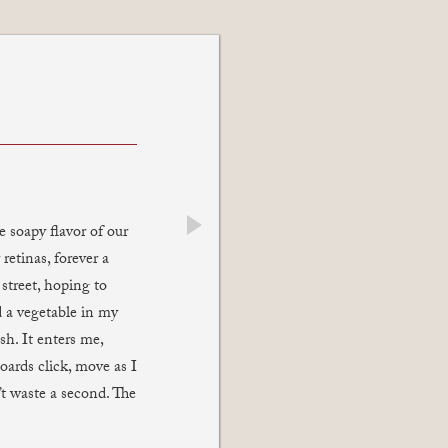
 soapy flavor of our
next
retinas, forever a
street, hoping to
d a vegetable in my
sh. It enters me,
ards click, move as I
t waste a second. The