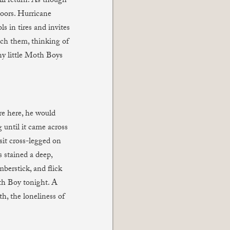
l return. As though
oors. Hurricane
s in tires and invites
tch them, thinking of
iny little Moth Boys
re here, he would
 until it came across
sit cross-legged on
s stained a deep,
mberstick, and flick
oth Boy tonight. A
th, the loneliness of