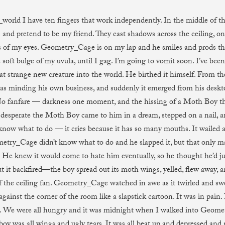
world I have ten fingers that work independently. In the middle of the
 and pretend to be my friend. They cast shadows across the ceiling, on
s of my eyes. Geometry_Cage is on my lap and he smiles and prods th
soft bulge of my uvula, until I gag. I’m going to vomit soon. I’ve been
at strange new creature into the world. He birthed it himself. From 
as minding his own business, and suddenly it emerged from his desk
o fanfare — darkness one moment, and the hissing of a Moth Boy th
 desperate the Moth Boy came to him in a dream, stepped on a nail, an
 know what to do — it cries because it has so many mouths. It wailed a
etry_Cage didn’t know what to do and he slapped it, but that only ma
He knew it would come to hate him eventually, so he thought he’d ju
t it backfired—the boy spread out its moth wings, yelled, flew away, an
f the ceiling fan. Geometry_Cage watched in awe as it twirled and swe
gainst the corner of the room like a slapstick cartoon. It was in pain
. We were all hungry and it was midnight when I walked into Geome
oy was all wings and ugly tears. It was all beat up and depressed and 