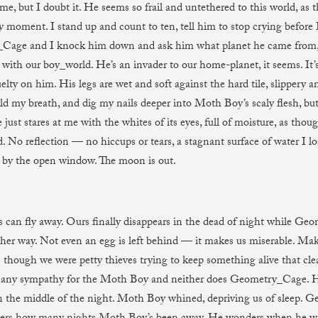
me, but I doubt it. He seems so frail and untethered to this world, as 
y moment. I stand up and count to ten, tell him to stop crying before 
Cage and I knock him down and ask him what planet he came from,
with our boy_world. He’s an invader to our home-planet, it seems. It’s
elty on him. His legs are wet and soft against the hard tile, slippery a
ld my breath, and dig my nails deeper into Moth Boy’s scaly flesh, but
just stares at me with the whites of its eyes, full of moisture, as thou
. No reflection — no hiccups or tears, a stagnant surface of water I los
by the open window. The moon is out.
can fly away. Ours finally disappears in the dead of night while Ge
ther way. Not even an egg is left behind — it makes us miserable. Make
s though we were petty thieves trying to keep something alive that cle
 any sympathy for the Moth Boy and neither does Geometry_Cage. He
in the middle of the night. Moth Boy whined, depriving us of sleep.