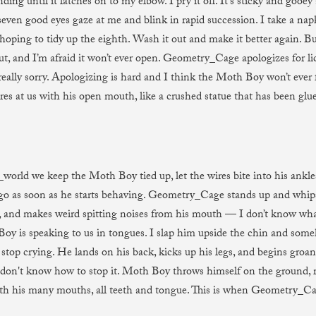
ding until it latches on to my elbow. I pry it off. It’s sticky and gooey
 seven good eyes gaze at me and blink in rapid succession. I take a na
hoping to tidy up the eighth. Wash it out and make it better again. Bu
t, and I’m afraid it won’t ever open. Geometry_Cage apologizes for lick
really sorry. Apologizing is hard and I think the Moth Boy won’t ever f
ares at us with his open mouth, like a crushed statue that has been glu
_world we keep the Moth Boy tied up, let the wires bite into his ankl
 go as soon as he starts behaving. Geometry_Cage stands up and whi
 and makes weird spitting noises from his mouth — I don’t know what 
oy is speaking to us in tongues. I slap him upside the chin and som
top crying. He lands on his back, kicks up his legs, and begins groan
I don't know how to stop it. Moth Boy throws himself on the ground, r
th his many mouths, all teeth and tongue. This is when Geometry_Cag