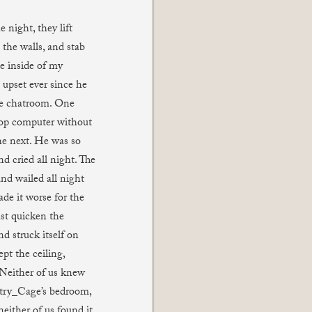
 night, they lift
 the walls, and stab
e inside of my
 upset ever since he
the chatroom. One
top computer without
e next. He was so
d cried all night. The
nd wailed all night
de it worse for the
st quicken the
d struck itself on
pt the ceiling,
. Neither of us knew
try_Cage’s bedroom,
neither of us found it