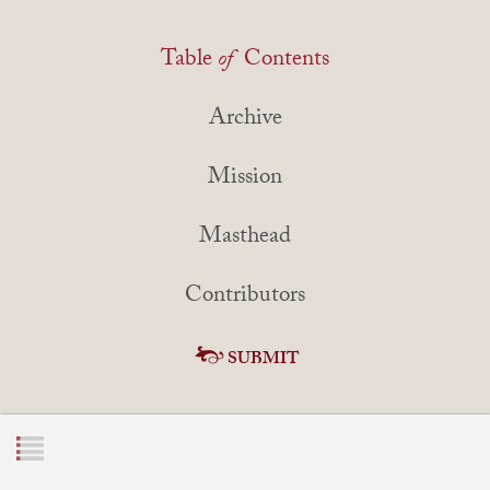
Table
of
Contents
Archive
Mission
Masthead
Contributors
SUBMIT