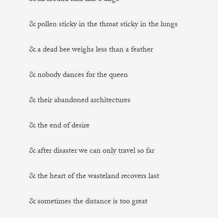
& pollen sticky in the throat sticky in the lungs
& a dead bee weighs less than a feather
& nobody dances for the queen
& their abandoned architectures
& the end of desire
& after disaster we can only travel so far
& the heart of the wasteland recovers last
& sometimes the distance is too great