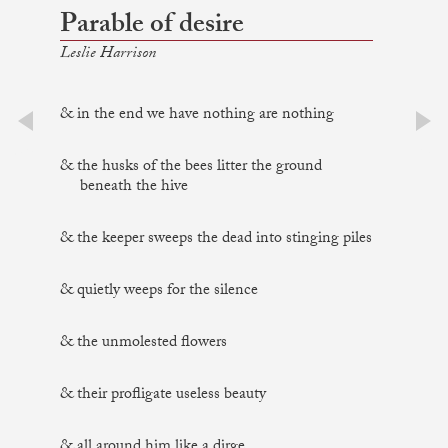
Parable of desire
Leslie Harrison
& in the end we have nothing are nothing
prev
next
& the husks of the bees litter the ground
beneath the hive
& the keeper sweeps the dead into stinging piles
& quietly weeps for the silence
& the unmolested flowers
& their profligate useless beauty
& all around him like a dirge