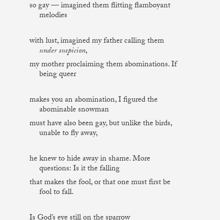
so gay — imagined them flitting flamboyant
melodies
with lust, imagined my father calling them
under suspicion
,
my mother proclaiming them abominations. If
being queer
makes you an abomination, I figured the
abominable snowman
must have also been gay, but unlike the birds,
unable to fly away,
he knew to hide away in shame. More
questions: Is it the falling
that makes the fool, or that one must first be
fool to fall.
Is God’s eye still on the sparrow