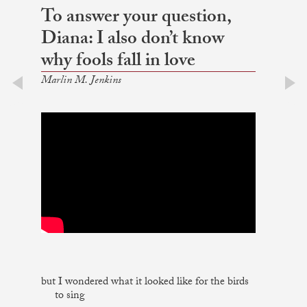
To answer your question,
Diana: I also don’t know
why fools fall in love
Marlin M. Jenkins
prev
next
but I wondered what it looked like for the birds
to sing