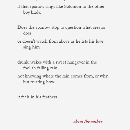
if that sparrow sings like Solomon to the other
boy birds.
Does the sparrow stop to question what creator
does
or doesn’t watch from above as he lets his love
sing him
drunk, wakes with a sweet hangover in the
foolish falling rain,
not knowing where the rain comes from, or why,
but trusting how
it feels in his feathers.
about the author