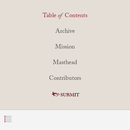
Table
of
Contents
Archive
Mission
Masthead
Contributors
SUBMIT