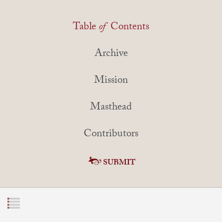
Table
of
Contents
Archive
Mission
Masthead
Contributors
SUBMIT