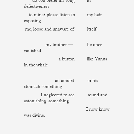
do you prefer his song its
defectiveness
to mine? please listen to my hair
exposing
me, loose and unaware of itself.
my brother — he once
vanished
a button like Yunus
in the whale
an amulet in his
stomach something
I neglected to see round and
astonishing, something
I now know
was divine.