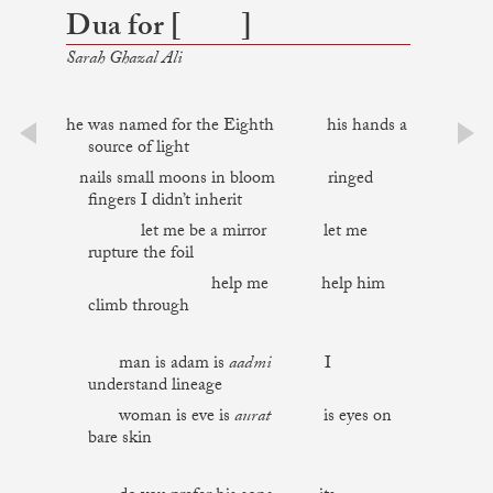
Dua for [ ]
Sarah Ghazal Ali
he was named for the Eighth his hands a
source of light
prev
next
nails small moons in bloom ringed
fingers I didn’t inherit
let me be a mirror let me
rupture the foil
help me help him
climb through
man is adam is
aadmi
I
understand lineage
woman is eve is
aurat
is eyes on
bare skin