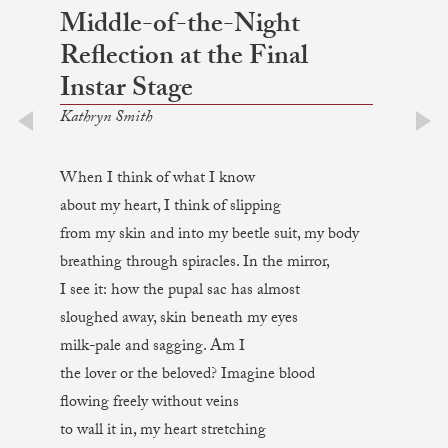
Middle-of-the-Night
Reflection at the Final
Instar Stage
Kathryn Smith
prev
next
When I think of what I know
about my heart, I think of slipping
from my skin and into my beetle suit, my body
breathing through spiracles. In the mirror,
I see it: how the pupal sac has almost
sloughed away, skin beneath my eyes
milk-pale and sagging. Am I
the lover or the beloved? Imagine blood
flowing freely without veins
to wall it in, my heart stretching