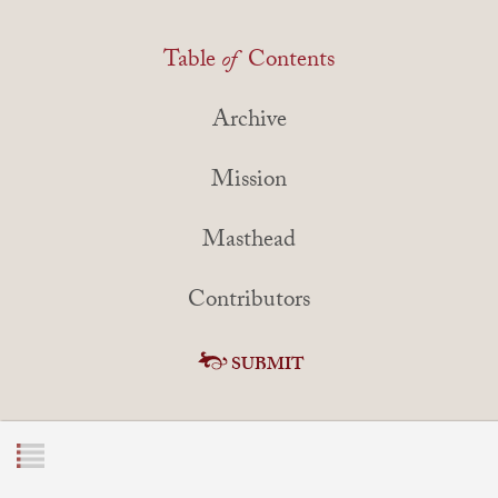
Table
of
Contents
Archive
Mission
Masthead
Contributors
SUBMIT