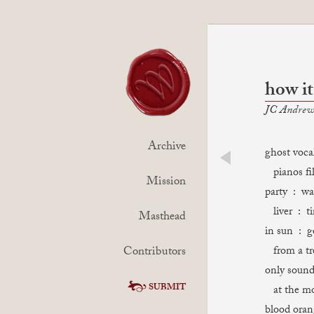
how it
JC Andrew
Archive
ghost voca
pianos fil
prev
Mission
party : wa
liver : t
Masthead
in sun : g
Contributors
from a tr
only sound
SUBMIT
at the mo
blood oran