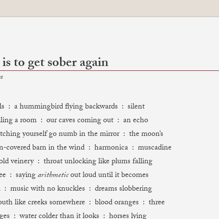
 is to get sober again
s
ls : a hummingbird flying backwards : silent
ling a room : our caves coming out : an echo
tching yourself go numb in the mirror : the moon’s
in-covered barn in the wind : harmonica : muscadine
old veinery : throat unlocking like plums falling
ee : saying
arithmetic
out loud until it becomes
 : music with no knuckles : dreams slobbering
uth like creeks somewhere : blood oranges : three
ges : water colder than it looks : horses lying