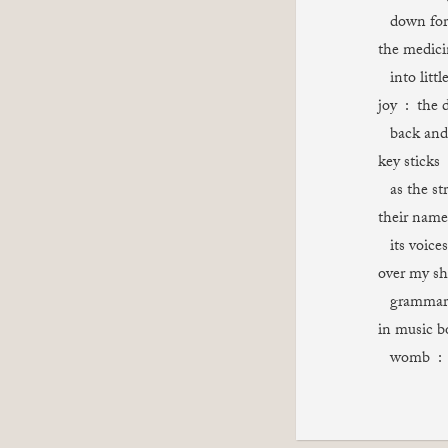
down for 
the medici
into littl
joy : the 
back and 
key sticks 
as the st
their name
its voices
over my sh
grammar : 
in music b
womb : th