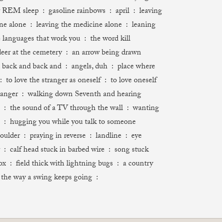
REM sleep : gasoline rainbows : april : leaving
ne alone : leaving the medicine alone : leaning
e languages that work you : the word kill
deer at the cemetery : an arrow being drawn
back and back and : angels, duh : place where
: to love the stranger as oneself : to love oneself
ranger : walking down Seventh and hearing
 : the sound of a TV through the wall : wanting
 : hugging you while you talk to someone
oulder : praying in reverse : landline : eye
calf head stuck in barbed wire : song stuck
ox : field thick with lightning bugs : a country
e way a swing keeps going :