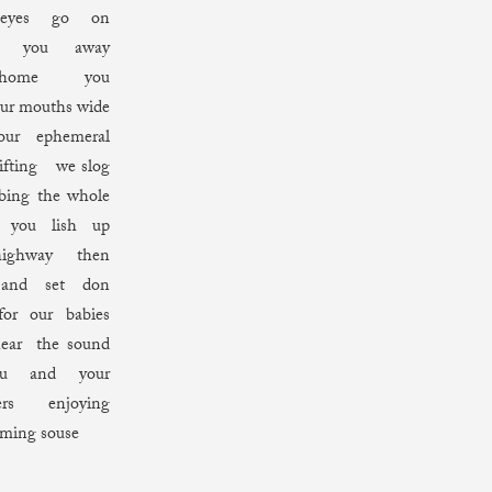
 eyes go on
ing you away
 home you
ur mouths wide
ur ephemeral
ifting we slog
bing the whole
ou lish up
ighway then
 and set don
for our babies
ar the sound
u and your
ers enjoying
aming souse