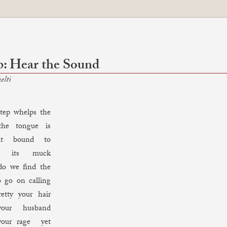
: Hear the Sound
elti
p whelps the
the tongue is
it bound to
e its muck
do we find the
o go on calling
etty your hair
our husband
our rage yet