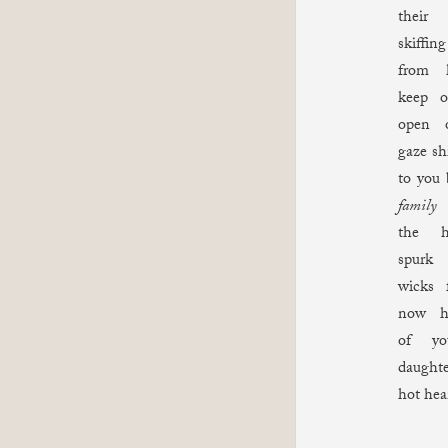
their
skiff
from
keep o
open o
gaze sh
to you 
family
y
the h
spurk
wicks 
now he
of yo
daught
hot he