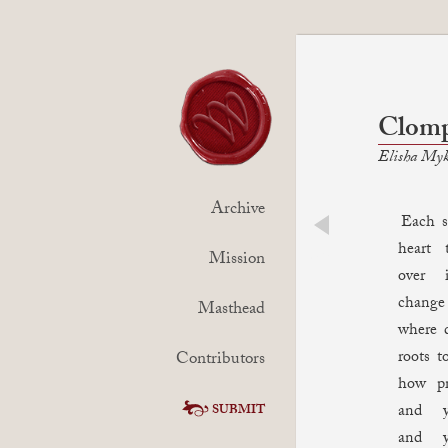
Clomp
Elisha Myk
Archive
Each ste
heart 
prev
Mission
over 
chang
Masthead
where 
roots t
Contributors
how pr
and y
SUBMIT
and y