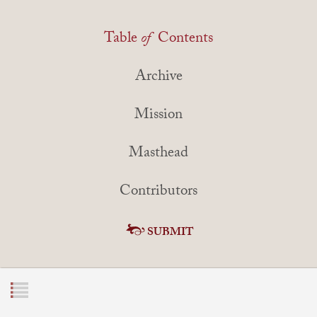
Table
of
Contents
Archive
Mission
Masthead
Contributors
SUBMIT