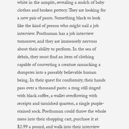
white in the armpits, revealing a mulch of baby
clothes and broken pottery. They are looking for
a new pair of pants. Something black to look
like the kind of person who might nail a job
interview. Posthuman has a job interview
tomorrow, and they are immensely nervous
about their ability to perform. In the sea of
debris, they must find an item of clothing
capable of converting a creature ransacking a
dumpster into a passably believable human
being. In their quest for conformity, their hands
pass over a thousand pasts: a mug still ringed
with black coffee, a wallet overflowing with
receipts and tarnished quarters, a single purple-
stained sock. Posthuman could throw the whole
mess into their shopping cart, purchase it at
$2.99 a pound, and walk into their interview