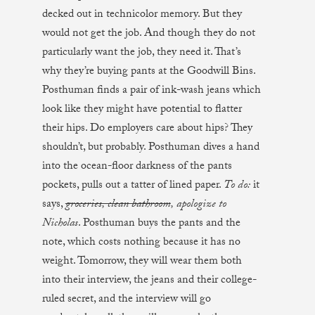
decked out in technicolor memory. But they
would not get the job. And though they do not
particularly want the job, they need it. That’s
why they’re buying pants at the Goodwill Bins.
Posthuman finds a pair of ink-wash jeans which
look like they might have potential to flatter
their hips. Do employers care about hips? They
shouldn’t, but probably. Posthuman dives a hand
into the ocean-floor darkness of the pants
pockets, pulls out a tatter of lined paper.
To do:
it
says,
groceries, clean bathroom
, apologize to
Nicholas
. Posthuman buys the pants and the
note, which costs nothing because it has no
weight. Tomorrow, they will wear them both
into their interview, the jeans and their college-
ruled secret, and the interview will go