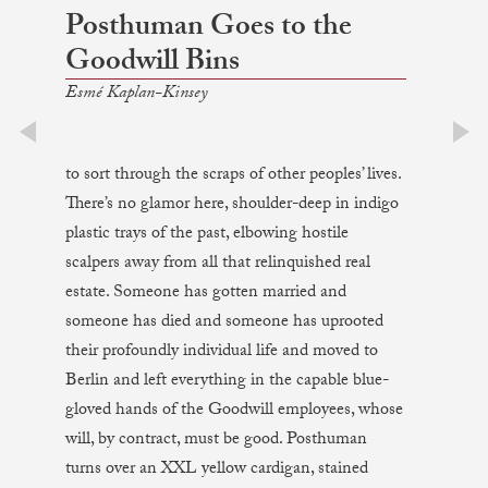
Posthuman Goes to the
Goodwill Bins
Esmé Kaplan-Kinsey
prev
next
to sort through the scraps of other peoples’ lives.
There’s no glamor here, shoulder-deep in indigo
plastic trays of the past, elbowing hostile
scalpers away from all that relinquished real
estate. Someone has gotten married and
someone has died and someone has uprooted
their profoundly individual life and moved to
Berlin and left everything in the capable blue-
gloved hands of the Goodwill employees, whose
will, by contract, must be good. Posthuman
turns over an XXL yellow cardigan, stained