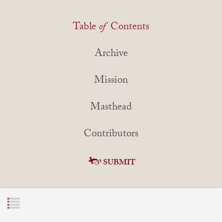
Table
of
Contents
Archive
Mission
Masthead
Contributors
SUBMIT