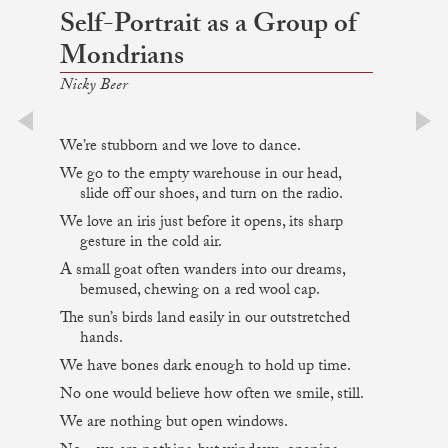
Self-Portrait as a Group of
Mondrians
Nicky Beer
We’re stubborn and we love to dance.
prev
next
We go to the empty warehouse in our head,
slide off our shoes, and turn on the radio.
We love an iris just before it opens, its sharp
gesture in the cold air.
A small goat often wanders into our dreams,
bemused, chewing on a red wool cap.
The sun’s birds land easily in our outstretched
hands.
We have bones dark enough to hold up time.
No one would believe how often we smile, still.
We are nothing but open windows.