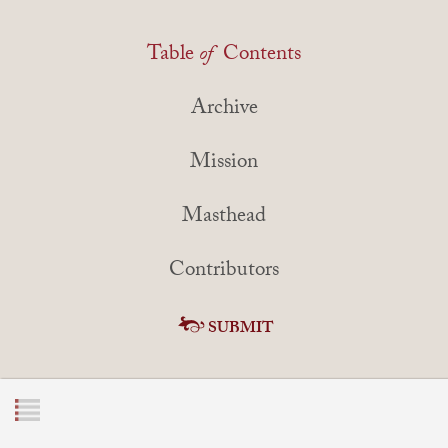
Table
of
Contents
Archive
Mission
Masthead
Contributors
SUBMIT