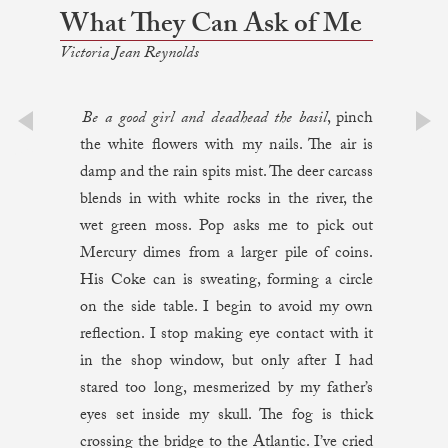
What They Can Ask of Me
Victoria Jean Reynolds
Be a good girl and deadhead the basil
, pinch
the white flowers with my nails. The air is
prev
next
damp and the rain spits mist. The deer carcass
blends in with white rocks in the river, the
wet green moss. Pop asks me to pick out
Mercury dimes from a larger pile of coins.
His Coke can is sweating, forming a circle
on the side table. I begin to avoid my own
reflection. I stop making eye contact with it
in the shop window, but only after I had
stared too long, mesmerized by my father’s
eyes set inside my skull. The fog is thick
crossing the bridge to the Atlantic. I’ve cried