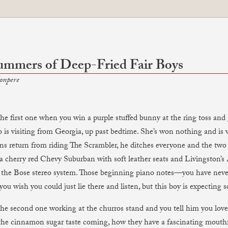
ummers of Deep-Fried Fair Boys
onpere
e first one when you win a purple stuffed bunny at the ring toss and giv
 is visiting from Georgia, up past bedtime. She’s won nothing and is
ins return from riding The Scrambler, he ditches everyone and the two
, a cherry red Chevy Suburban with soft leather seats and Livingston’s
 the Bose stereo system. Those beginning piano notes—you have neve
you wish you could just lie there and listen, but this boy is expecting
he second one working at the churros stand and you tell him you love
the cinnamon sugar taste coming, how they have a fascinating mouthfe