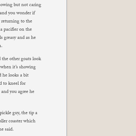
nowing but not caring
, and you wonder if
y returning to the
a pacifier on the
ls greasy and as he
n.
 the other goats look
n when it’s showing
d he looks a bit
d to kneel for
 and you agree he
ickle guy, the tip a
oller coaster which
he said.