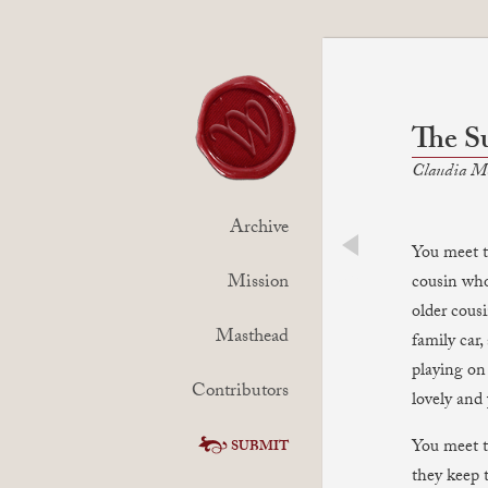
The S
Claudia M
Archive
You meet th
prev
Mission
cousin who
older cous
Masthead
family car
playing on
Contributors
lovely and 
You meet t
SUBMIT
they keep 