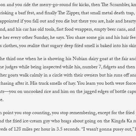
oon and you ride the merry-go-round for kicks, then The Scrambler, k
 risking a barf fest, and finally The Zipper, that small metal death trap
sappointed if you fall out and you die but there you are, hale and heart
nd, and his car has old tools, fast food wrappers, empty beer cans, and 
ve her every other Sunday, he says. You share some gin and his hair fee
is clothes, you realize that sugary deep fried smell is baked into his ski
he third one when he is showing his Nubian dairy goat at the fair and
the judges while being inspected while his, number 7, fidgets and the
her goats walk calmly in a circle with their owners but his runs off an
chasing after it. His truck smells of hay. You learn you both were force
s—you on uncooked rice and him on the jagged edges of bottle caps
e.
n point you stop counting, you stop remembering, except for the fried p
 and the fried ice-cream guy who brags about going on the Kingda Ka r
eds of 128 miles per hour in 3.5 seconds. “I wasn’t gonna pussy out,” 