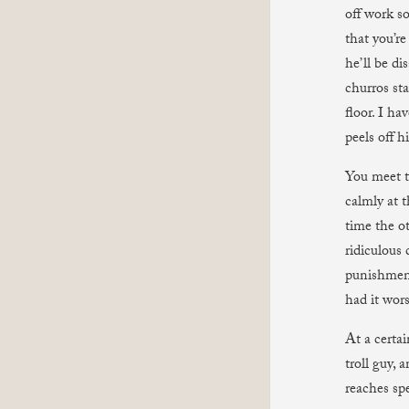
off work s
that you’re
he’ll be di
churros sta
floor. I ha
peels off h
You meet t
calmly at 
time the ot
ridiculous 
punishment
had it wors
At a certai
troll guy,
reaches spe