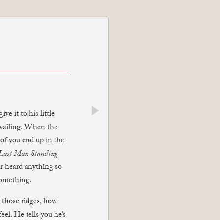
e it to his little
next
 wailing. When the
 of you end up in the
Last Man Standing
r heard anything so
 something.
 those ridges, how
el. He tells you he’s