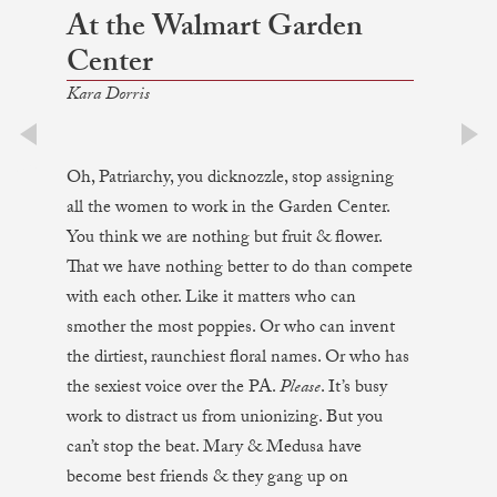
At the Walmart Garden
Center
Kara Dorris
prev
next
Oh, Patriarchy, you dicknozzle, stop assigning
all the women to work in the Garden Center.
You think we are nothing but fruit & flower.
That we have nothing better to do than compete
with each other. Like it matters who can
smother the most poppies. Or who can invent
the dirtiest, raunchiest floral names. Or who has
the sexiest voice over the PA.
Please
. It’s busy
work to distract us from unionizing. But you
can’t stop the beat. Mary & Medusa have
become best friends & they gang up on