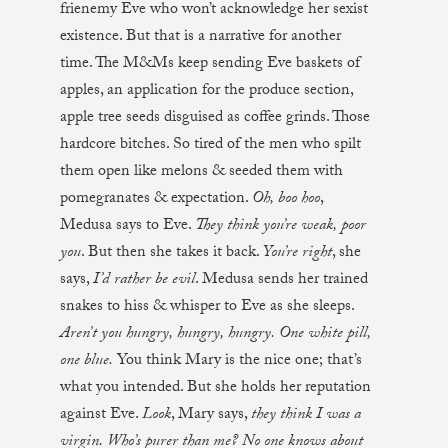
frienemy Eve who won’t acknowledge her sexist
existence. But that is a narrative for another
time. The M&Ms keep sending Eve baskets of
apples, an application for the produce section,
apple tree seeds disguised as coffee grinds. Those
hardcore bitches. So tired of the men who spilt
them open like melons & seeded them with
pomegranates & expectation.
Oh, boo hoo
,
Medusa says to Eve.
They think you’re weak, poor
you
. But then she takes it back.
You’re right
, she
says,
I’d rather be evil
. Medusa sends her trained
snakes to hiss & whisper to Eve as she sleeps.
Aren’t you hungry, hungry, hungry. One white pill,
one blue.
You think Mary is the nice one; that’s
what you intended. But she holds her reputation
against Eve.
Look
, Mary says,
they think I was a
virgin. Who’s purer than me? No one knows about