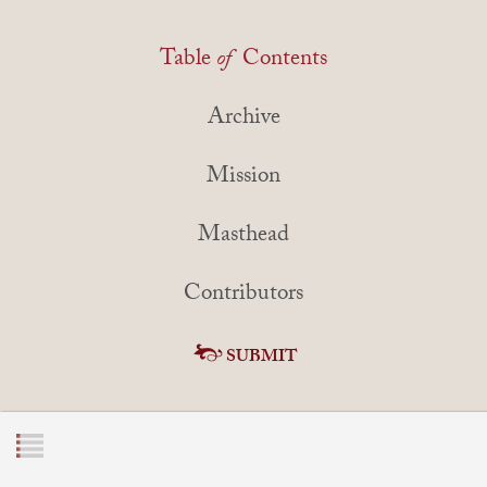
Table
of
Contents
Archive
Mission
Masthead
Contributors
SUBMIT