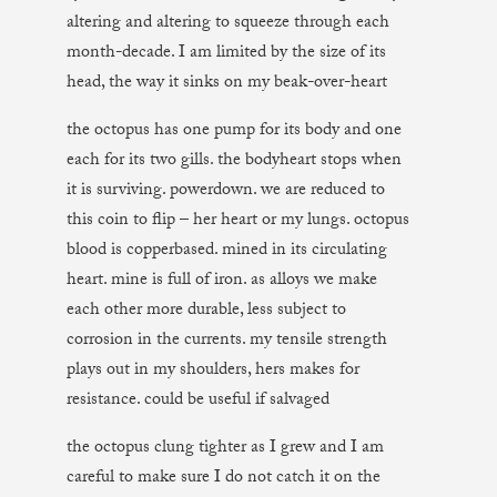
altering and altering to squeeze through each
month-decade. I am limited by the size of its
head, the way it sinks on my beak-over-heart
the octopus has one pump for its body and one
each for its two gills. the bodyheart stops when
it is surviving. powerdown. we are reduced to
this coin to flip – her heart or my lungs. octopus
blood is copperbased. mined in its circulating
heart. mine is full of iron. as alloys we make
each other more durable, less subject to
corrosion in the currents. my tensile strength
plays out in my shoulders, hers makes for
resistance. could be useful if salvaged
the octopus clung tighter as I grew and I am
careful to make sure I do not catch it on the