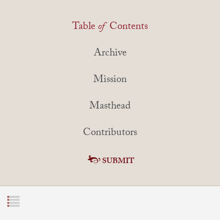
Table
of
Contents
Archive
Mission
Masthead
Contributors
SUBMIT