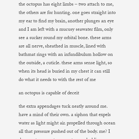
the octopus has eight limbs – two attach to me,
the others are for hunting. one goes straight into
my ear to find my brain, another plunges an eye
and I am left with a mucusy seawater film, only
see a sucker round my orbital bone. these arms
are all nerve, sheathed in muscle, lined with
bathmat rings with an infundibulum hollow on
the outside, a cuticle. these arms sense light, so
when its head is buried in my chest it can still
do what it needs to with the rest of me
an octopus is capable of deceit
the extra appendages tuck neatly around me.
have a mind of their own. a siphon that expels
water as light might air. propelled through ocean
all that pressure pushed out of the body. me? I