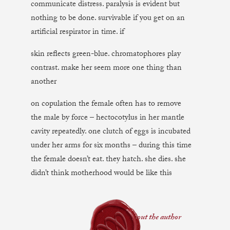
communicate distress. paralysis is evident but
nothing to be done. survivable if you get on an
artificial respirator in time. if
skin reflects green-blue. chromatophores play
contrast. make her seem more one thing than
another
on copulation the female often has to remove
the male by force – hectocotylus in her mantle
cavity repeatedly. one clutch of eggs is incubated
under her arms for six months – during this time
the female doesn’t eat. they hatch. she dies. she
didn’t think motherhood would be like this
about the author