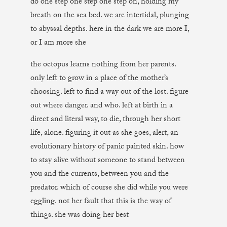
do one step one step one step on, holding my
breath on the sea bed. we are intertidal, plunging
to abyssal depths. here in the dark we are more I,
or I am more she
the octopus learns nothing from her parents.
only left to grow in a place of the mother’s
choosing. left to find a way out of the lost. figure
out where danger. and who. left at birth in a
direct and literal way, to die, through her short
life, alone. figuring it out as she goes, alert, an
evolutionary history of panic painted skin. how
to stay alive without someone to stand between
you and the currents, between you and the
predator. which of course she did while you were
eggling. not her fault that this is the way of
things. she was doing her best