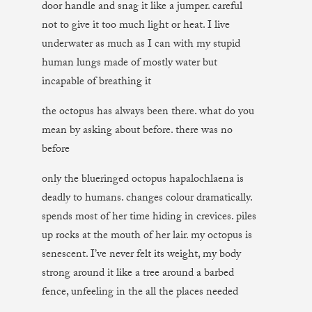
door handle and snag it like a jumper. careful
not to give it too much light or heat. I live
underwater as much as I can with my stupid
human lungs made of mostly water but
incapable of breathing it
the octopus has always been there. what do you
mean by asking about before. there was no
before
only the blueringed octopus hapalochlaena is
deadly to humans. changes colour dramatically.
spends most of her time hiding in crevices. piles
up rocks at the mouth of her lair. my octopus is
senescent. I’ve never felt its weight, my body
strong around it like a tree around a barbed
fence, unfeeling in the all the places needed