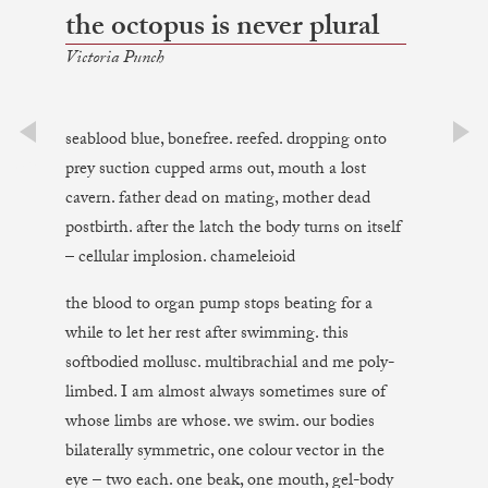
the octopus is never plural
Victoria Punch
seablood blue, bonefree. reefed. dropping onto
prev
next
prey suction cupped arms out, mouth a lost
cavern. father dead on mating, mother dead
postbirth. after the latch the body turns on itself
– cellular implosion. chameleioid
the blood to organ pump stops beating for a
while to let her rest after swimming. this
softbodied mollusc. multibrachial and me poly-
limbed. I am almost always sometimes sure of
whose limbs are whose. we swim. our bodies
bilaterally symmetric, one colour vector in the
eye – two each. one beak, one mouth, gel-body