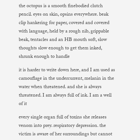
the octopus is a smooth finebodied clutch
pencil. eyes on skin, opsins everywhere. beak
clip hankering for paper, covered and covered
with language, held by a rough nib, grippable
beak, tentacles and an HB mouth soft, slow
thoughts slow enough to get them inked,
shrunk enough to handle
it is harder to write down here, and I am used as
camouflage in the undercurrent, melanin in the
water when threatened. and she is always
threatened. I am always full of ink. I am a well
of it
every single organ full of toxins she releases
venom into prey. respiratory depression. the
victim is aware of her surroundings but cannot