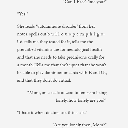
“Can I FaceTime you?”
“Yes!”
She reads “autoimmune disorder” from her
notes, spells out b-u-l-l-o-u-s-p-e-m-p-h-i-g-o-
i-d, tells me they tested for it, tells me the
prescribed vitamins are for neurological health
and that she needs to take prednisone orally for
a month. Tells me that she’s upset that she won’t
be able to play dominoes or cards with F. and G.,
and that they don’t do virtual.
“Mom, on a scale of zero to ten, zero being
lonely, how lonely are you?”
“I hate it when doctors use this scale.”
“Are you lonely then, Mom?”