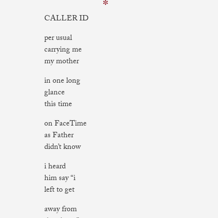
✼
CALLER ID
per usual
carrying me
my mother
in one long
glance
this time
on FaceTime
as Father
didn’t know
i heard
him say “i
left to get
away from