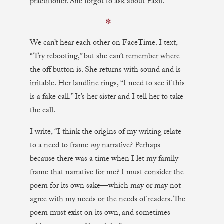
practitioner. She forgot to ask about Paxil.
✼
We can’t hear each other on FaceTime. I text,
“Try rebooting,” but she can’t remember where
the off button is. She returns with sound and is
irritable. Her landline rings, “I need to see if this
is a fake call.” It’s her sister and I tell her to take
the call.
I write, “I think the origins of my writing relate
to a need to frame
my
narrative? Perhaps
because there was a time when I let my family
frame that narrative for me? I must consider the
poem for its own sake—which may or may not
agree with my needs or the needs of readers. The
poem must exist on its own, and sometimes