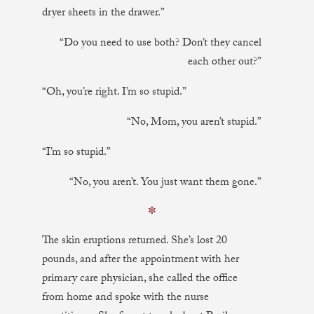
dryer sheets in the drawer.”
“Do you need to use both? Don’t they cancel
each other out?”
“Oh, you’re right. I’m so stupid.”
“No, Mom, you aren’t stupid.”
“I’m so stupid.”
“No, you aren’t. You just want them gone.”
✼
The skin eruptions returned. She’s lost 20
pounds, and after the appointment with her
primary care physician, she called the office
from home and spoke with the nurse