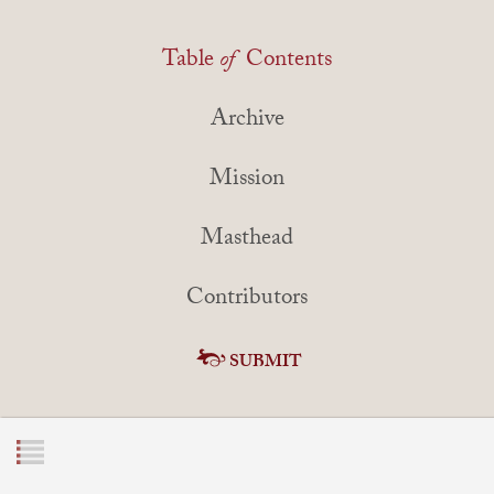
Table
of
Contents
Archive
Mission
Masthead
Contributors
SUBMIT