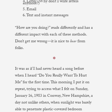
4. Letter (Why don’t I write letters
anymore?)
5. Email
6. Text and instant messages
“How are you doing?” reads differently and has a
different impact with each of these methods.
Don’t get me wrong—it is nice to
hear
from
folks.
✼
It was as if I had never heard a song before
when I heard “Do You Really Want To Hurt
Me” for the first time. This morning I put it on
repeat, trying to access what I felt on Sunday,
January 16, 1983 in Conway, New Hampshire, a
day not unlike others, when sunlight was barely
able to penetrate plastic-covered bedroom