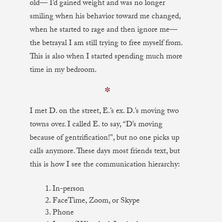
old— I’d gained weight and was no longer
smiling when his behavior toward me changed,
when he started to rage and then ignore me—
the betrayal I am still trying to free myself from.
This is also when I started spending much more
time in my bedroom.
✼
I met D. on the street, E.’s ex. D.’s moving two
towns over. I called E. to say, “D’s moving
because of gentrification!”, but no one picks up
calls anymore. These days most friends text, but
this is how I see the communication hierarchy:
1. In-person
2. FaceTime, Zoom, or Skype
3. Phone