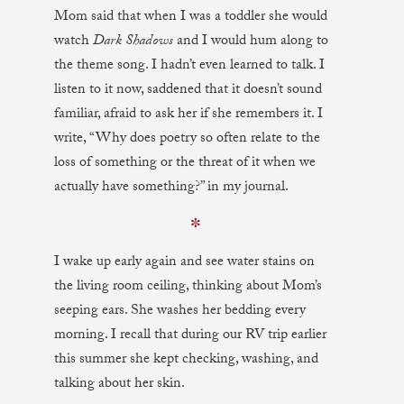
Mom said that when I was a toddler she would
watch
Dark Shadows
and I would hum along to
the theme song. I hadn’t even learned to talk. I
listen to it now, saddened that it doesn’t sound
familiar, afraid to ask her if she remembers it. I
write, “Why does poetry so often relate to the
loss of something or the threat of it when we
actually have something?” in my journal.
✼
I wake up early again and see water stains on
the living room ceiling, thinking about Mom’s
seeping ears. She washes her bedding every
morning. I recall that during our RV trip earlier
this summer she kept checking, washing, and
talking about her skin.