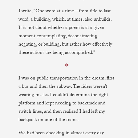
I write, “One word at a time—from title to last
word, a building, which, at times, also unbuilds.
It is not about whether a poem is at a given
moment contemplating, deconstructing,
negating, or building, but rather how effectively
these actions are being accomplished.”
✼
I was on public transportation in the dream, first
a bus and then the subway. The riders weren’t
wearing masks. I couldn’t determine the right
platform and kept needing to backtrack and
switch lines, and then realized I had left my
backpack on one of the trains.
We had been checking in almost every day