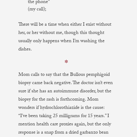
the phone”
(my call);
There will be a time when either I exist without
her, or her without me, though this thought
usually only happens when I’m washing the
dishes.
✼
Mom calls to say that the Bullous pemphigoid
biopsy came back negative. The doctor isn’t even
sure if she has an autoimmune disorder, but the
biopsy for the rash is forthcoming. Mom
wonders if hydrochlorothiazide is the cause:
“I’ve been taking 25 milligrams for 15 years.” I
mention health care proxies again, but the only
response is a snap from a dried garbanzo bean