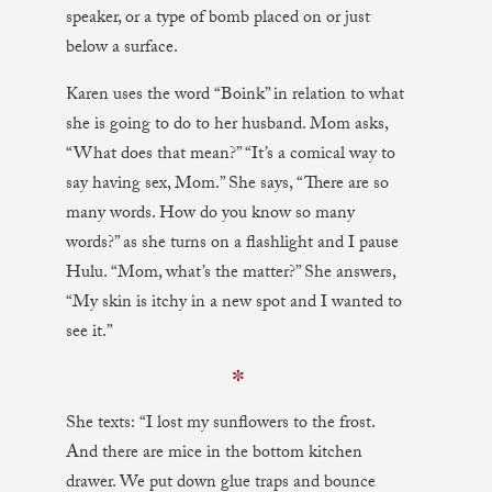
speaker, or a type of bomb placed on or just
below a surface.
Karen uses the word “Boink” in relation to what
she is going to do to her husband. Mom asks,
“What does that mean?” “It’s a comical way to
say having sex, Mom.” She says, “There are so
many words. How do you know so many
words?” as she turns on a flashlight and I pause
Hulu. “Mom, what’s the matter?” She answers,
“My skin is itchy in a new spot and I wanted to
see it.”
✼
She texts: “I lost my sunflowers to the frost.
And there are mice in the bottom kitchen
drawer. We put down glue traps and bounce