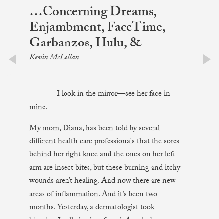
…Concerning Dreams,
Enjambment, FaceTime,
Garbanzos, Hulu, &
Kevin McLellan
prev
next
I look in the mirror—see her face in
mine.
My mom, Diana, has been told by several
different health care professionals that the sores
behind her right knee and the ones on her left
arm are insect bites, but these burning and itchy
wounds aren’t healing. And now there are new
areas of inflammation. And it’s been two
months. Yesterday, a dermatologist took