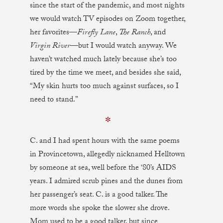
since the start of the pandemic, and most nights
we would watch TV episodes on Zoom together,
her favorites—
Firefly Lane
,
The Ranch
, and
Virgin River
—but I would watch anyway. We
haven’t watched much lately because she’s too
tired by the time we meet, and besides she said,
“My skin hurts too much against surfaces, so I
need to stand.”
✼
C. and I had spent hours with the same poems
in Provincetown, allegedly nicknamed Helltown
by someone at sea, well before the ‘80’s AIDS
years. I admired scrub pines and the dunes from
her passenger’s seat. C. is a good talker. The
more words she spoke the slower she drove.
Mom used to be a good talker, but since