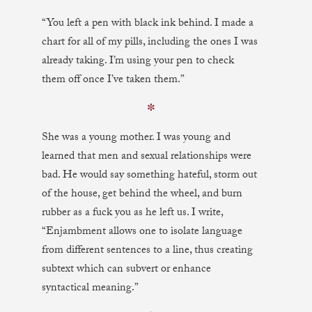
“You left a pen with black ink behind. I made a
chart for all of my pills, including the ones I was
already taking. I’m using your pen to check
them off once I’ve taken them.”
✼
She was a young mother. I was young and
learned that men and sexual relationships were
bad. He would say something hateful, storm out
of the house, get behind the wheel, and burn
rubber as a fuck you as he left us. I write,
“Enjambment allows one to isolate language
from different sentences to a line, thus creating
subtext which can subvert or enhance
syntactical meaning.”