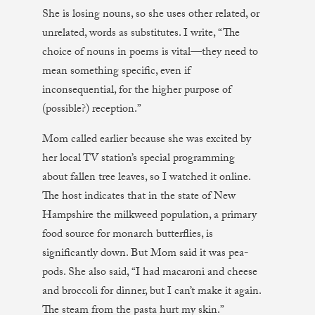
She is losing nouns, so she uses other related, or
unrelated, words as substitutes. I write, “The
choice of nouns in poems is vital—they need to
mean something specific, even if
inconsequential, for the higher purpose of
(possible?) reception.”
Mom called earlier because she was excited by
her local TV station’s special programming
about fallen tree leaves, so I watched it online.
The host indicates that in the state of New
Hampshire the milkweed population, a primary
food source for monarch butterflies, is
significantly down. But Mom said it was pea-
pods. She also said, “I had macaroni and cheese
and broccoli for dinner, but I can’t make it again.
The steam from the pasta hurt my skin.”