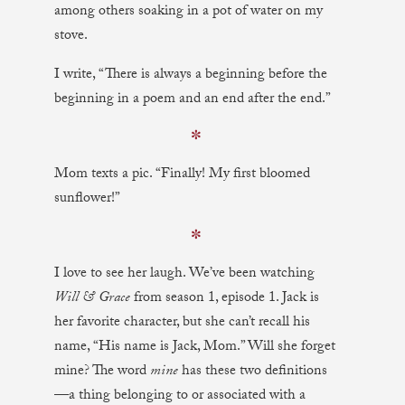
among others soaking in a pot of water on my
stove.
I write, “There is always a beginning before the
beginning in a poem and an end after the end.”
✼
Mom texts a pic. “Finally! My first bloomed
sunflower!”
✼
I love to see her laugh. We’ve been watching
Will & Grace
from season 1, episode 1. Jack is
her favorite character, but she can’t recall his
name, “His name is Jack, Mom.” Will she forget
mine? The word
mine
has these two definitions
—a thing belonging to or associated with a