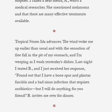
biopsies. I called a dear friend, A., who’s a
medical researcher. She mentioned melanoma
and that there are many effective treatments
available.
✼
Tropical Storm Ida advances. The wind woke me
up earlier than usual and with the sensation of
free fall in the pit of my stomach, and I’m
weeping as I wash yesterday’s dishes. Last night
I texted B., and I just received her response,
“Found out that I have a bone spur and plantar
fasciitis and a bad sinus infection that requires
antibiotics—but I will do anything for you
friend!” B. invites me over for dinner.
✼