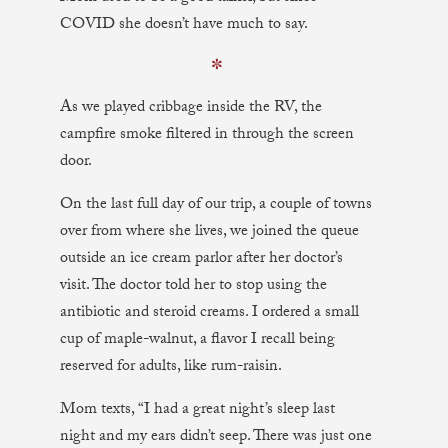
COVID she doesn’t have much to say.
✼
As we played cribbage inside the RV, the
campfire smoke filtered in through the screen
door.
On the last full day of our trip, a couple of towns
over from where she lives, we joined the queue
outside an ice cream parlor after her doctor’s
visit. The doctor told her to stop using the
antibiotic and steroid creams. I ordered a small
cup of maple-walnut, a flavor I recall being
reserved for adults, like rum-raisin.
Mom texts, “I had a great night’s sleep last
night and my ears didn’t seep. There was just one