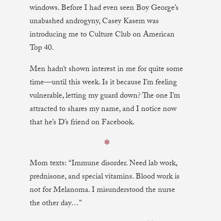
windows. Before I had even seen Boy George’s
unabashed androgyny, Casey Kasem was
introducing me to Culture Club on American
Top 40.
Men hadn’t shown interest in me for quite some
time—until this week. Is it because I’m feeling
vulnerable, letting my guard down? The one I’m
attracted to shares my name, and I notice now
that he’s D’s friend on Facebook.
✼
Mom texts: “Immune disorder. Need lab work,
prednisone, and special vitamins. Blood work is
not for Melanoma. I misunderstood the nurse
the other day…”