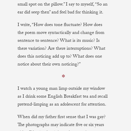
small spot on the pillow.” I say to myself, “So an
ear did seep then” and feel bad for thinking it.
I write, “How does tone fluctuate? How does
the poem move syntactically and change from
sentence to sentence? What is its music? Is
there variation? Are there interruptions? What
does this noticing add up to? What does one
notice about their own noticing?”
✼
I watch a young man limp outside my window
as I drink some English Breakfast tea and recall
pretend-limping as an adolescent for attention.
When did my father first sense that I was gay?
The photographs may indicate five or six years