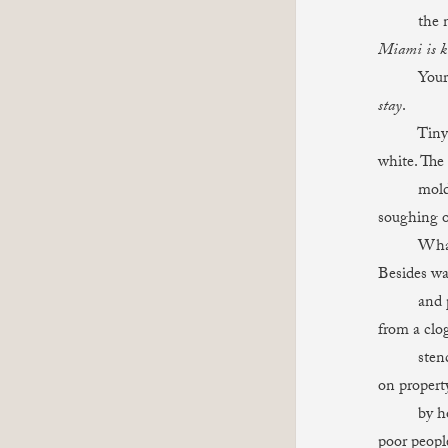
the night
Miami is ki
Your voice
stay
.
Tiny cyst
white. The 
mold bene
soughing o
What can
Besides wa
and piles
from a clog
stench, t
on propert
by horror.
poor people