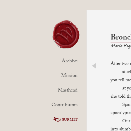
Bronch
María Esq
Archive
After two 
stuck. I
prev
Mission
you tell me
at your
Masthead
she told t
Contributors
Spanish.
apocalypse
SUBMIT
Our bodi
into slumbe