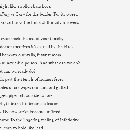
 like swollen banshees.
lling us
. I cry for the border. For its sweet.
 husks the thick of this city, answers:
s pock the red of your tonsils,
doctor theorizes it’s caused by the black
ath our walls, fuzzy tumors
ur inevitable poison. And what can we do?
 we really do?
lk past the stench of human feces,
 of ass wipes our landlord gutted
ged pipe, left outside to rot-
o teach his tenants a lesson
y. By now we’ve become unfazed
 To the lingering feeling of inferiority
 learn to hold like lead