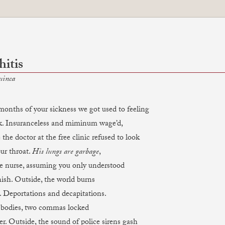
itis
uinca
months of your sickness we got used to feeling
nsuranceless and miminum wage’d,
 the doctor at the free clinic refused to look
 throat.
His lungs are garbage
,
he nurse, assuming you only understood
 Outside, the world burns
. Deportations and decapitations.
es, two commas locked
r. Outside, the sound of police sirens gash