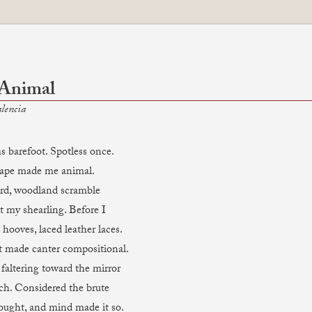
 Animal
lencia
s barefoot. Spotless once.
cape made me animal.
ard, woodland scramble
t my shearling. Before I
hooves, laced leather laces.
 made canter compositional.
faltering toward the mirror
rch. Considered the brute
hought, and mind made it so.