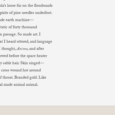
ola’s loose fur on the floorboards
irits of pine needles underfoot.
de earth machine—
tatic of forty thousand
n passage. So made art. I
at I heard uttered, and language
I thought,
Anima
, and after
owed before the space heater
y sable hair. Skin singed—
d cross wound hot around
f throat. Branded gold. Like
al made animal animal.