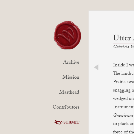
Utter
Gabriela Va
Archive
Inside I wa
The lands
prev
Mission
Prairie sw
snagging a
Masthead
wedged on 
Contributors
Instrument
Gnossienne
SUBMIT
to pluck a
force of t