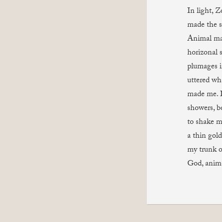
In light, Z
made the sp
Animal ma
horizonal s
plumages i
uttered wh
made me. 
showers, b
to shake m
a thin gol
my trunk o
God, anim