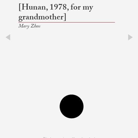
[Hunan, 1978, for my
grandmother]
Mary Zhou
prev
next