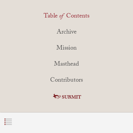
Table
of
Contents
Archive
Mission
Masthead
Contributors
SUBMIT