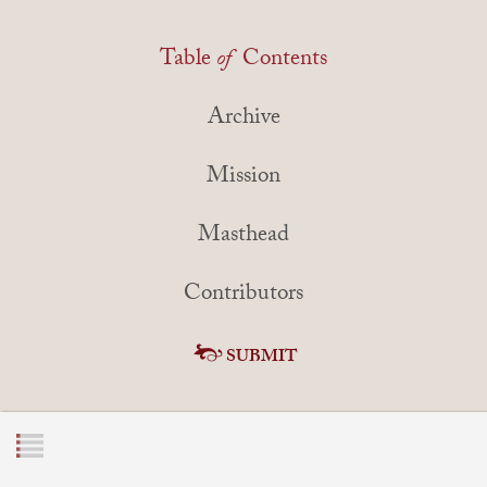
Table
of
Contents
Archive
Mission
Masthead
Contributors
SUBMIT