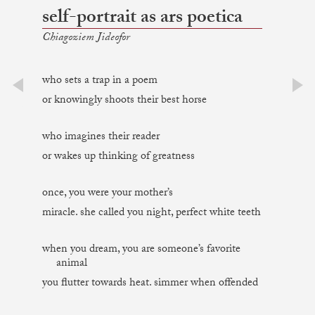
self-portrait as ars poetica
Chiagoziem Jideofor
who sets a trap in a poem
or knowingly shoots their best horse
prev
next
who imagines their reader
or wakes up thinking of greatness
once, you were your mother’s
miracle. she called you night, perfect white teeth
when you dream, you are someone’s favorite
animal
you flutter towards heat. simmer when offended