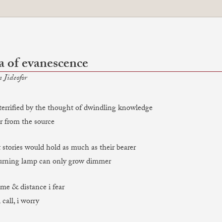
a of evanescence
 Jideofor
m terrified by the thought of dwindling knowledge
ar from the source
 stories would hold as much as their bearer
burning lamp can only grow dimmer
time & distance i fear
 call, i worry