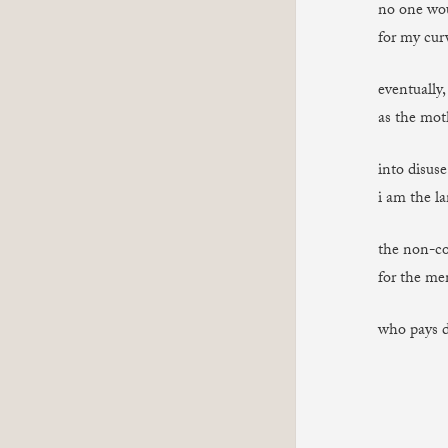
no one wou
for my curv
eventually,
as the mot
into disuse
i am the la
the non-co
for the me
who pays 