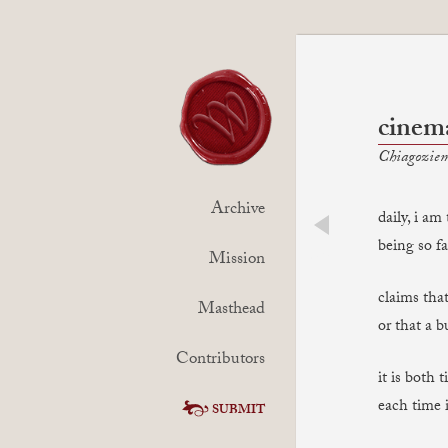
cinem
Chiagoziem
Archive
daily, i a
being so f
prev
Mission
claims that
Masthead
or that a 
Contributors
it is both 
each time i
SUBMIT