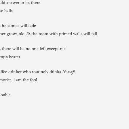
ld answer or be there
e balls
 the stories will fade
her grows old, & the room with primed walls will fall
. there will be no one left except me
mp’s bearer
ffee drinker who routinely drinks
Nescafe
mories. i am the fool
double