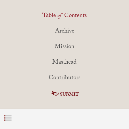
Table
of
Contents
Archive
Mission
Masthead
Contributors
SUBMIT