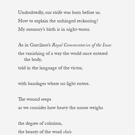
Undoubtedly, our strife was born before us.
How to explain the unhinged reckoning?
My memory’s birth is in night-terror.
As in Garcilaso’s
Royal Commentaries of the Inca
:
the vanishing of a way the world once entered
the body,
told in the language of the victor,
with bandages where no light enters.
The wound seeps
as we consider how heavy the noose weighs
the degree of colorism,
the beauty of the word
cholo