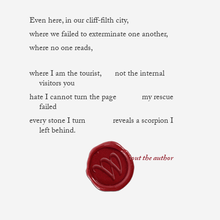
Even here, in our cliff-filth city,
where we failed to exterminate one another,
where no one reads,
where I am the tourist, not the internal
visitors you
hate I cannot turn the page my rescue
failed
every stone I turn reveals a scorpion I
left behind.
about the author