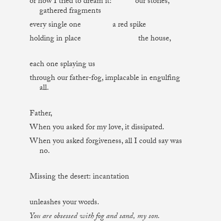
or how I tried to dream it: our stories,
gathered fragments
every single one a red spike
holding in place the house,
each one splaying us
through our father-fog, implacable in engulfing
all.
Father,
When you asked for my love, it dissipated.
When you asked forgiveness, all I could say was
no.
Missing the desert: incantation
unleashes your words.
You are obsessed with fog and sand, my son.