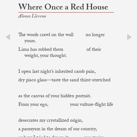
Where Once a Red House
Alonso Llerena
The words crawl on the wall no longer
yours.
prev
next
Lima has robbed them of their
weight, your thought.
I open last night’s inherited carob pain,
dry pisco glass—taste the sand thirst-stretched
as the canvas of your hidden portrait.
From your ego, your vulture-flight life
desecrates my crystallized origin,
a paroxysm in the dream of our country,