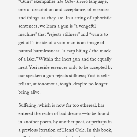
“Guns” exemplifies
The Other Love’s
language,
one of description and acceptance, of essences
and things-as-they-are. In a string of aphoristic
sentences, we learn a gun is “a vengeful
machine” that “rejects stillness” and “wants to
get off”; inside of a vain man is an image of
natural harmlessness: “a carp biting / the muck
of a lake.” Within the inert gun and the equally
inert Yosi reside essences only to be accepted by
our speaker: a gun rejects stillness; Yosi is self-
reliant, autonomous, tough, despite no longer
being alive.
Suffering, which is now far too ethereal, has
entered the realm of bad dreams—to be found
in another poem, by another poet, or perhaps in
a previous iteration of Henri Cole. In this book,