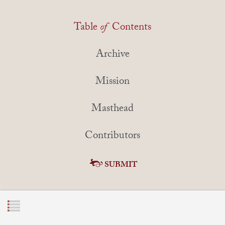
Table
of
Contents
Archive
Mission
Masthead
Contributors
SUBMIT