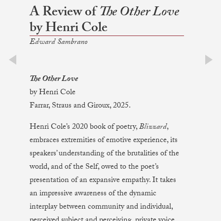
A Review of
The Other Love
by Henri Cole
Edward Sambrano
prev
next
The Other Love
by Henri Cole
Farrar, Straus and Giroux, 2025.
Henri Cole’s 2020 book of poetry,
Blizzard
,
embraces extremities of emotive experience, its
speakers’ understanding of the brutalities of the
world, and of the Self, owed to the poet’s
presentation of an expansive empathy. It takes
an impressive awareness of the dynamic
interplay between community and individual,
perceived subject and perceiving, private voice,