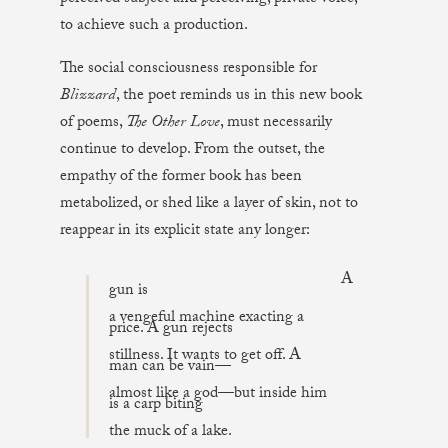
to achieve such a production.
The social consciousness responsible for
Blizzard
, the poet reminds us in this new book
of poems,
The Other Love
, must necessarily
continue to develop. From the outset, the
empathy of the former book has been
metabolized, or shed like a layer of skin, not to
reappear in its explicit state any longer:
A
gun is
a vengeful machine exacting a
price. A gun rejects
stillness. It wants to get off. A
man can be vain—
almost like a god—but inside him
is a carp biting
the muck of a lake.