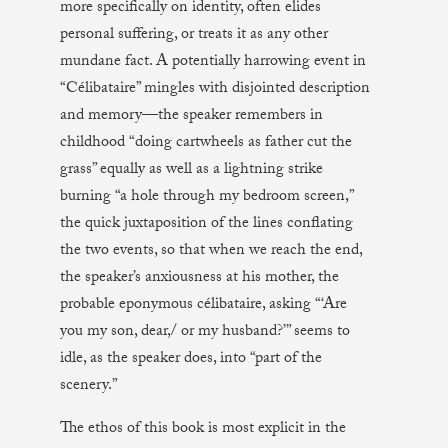
more specifically on identity, often elides
personal suffering, or treats it as any other
mundane fact. A potentially harrowing event in
“Célibataire” mingles with disjointed description
and memory—the speaker remembers in
childhood “doing cartwheels as father cut the
grass” equally as well as a lightning strike
burning “a hole through my bedroom screen,”
the quick juxtaposition of the lines conflating
the two events, so that when we reach the end,
the speaker’s anxiousness at his mother, the
probable eponymous célibataire, asking “‘Are
you my son, dear,/ or my husband?’” seems to
idle, as the speaker does, into “part of the
scenery.”
The ethos of this book is most explicit in the