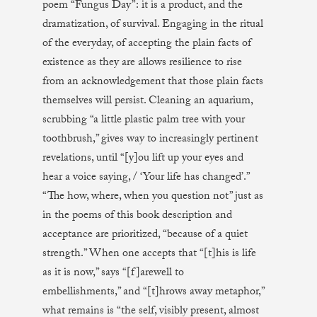
poem “Fungus Day”: it is a product, and the
dramatization, of survival. Engaging in the ritual
of the everyday, of accepting the plain facts of
existence as they are allows resilience to rise
from an acknowledgement that those plain facts
themselves will persist. Cleaning an aquarium,
scrubbing “a little plastic palm tree with your
toothbrush,” gives way to increasingly pertinent
revelations, until “[y]ou lift up your eyes and
hear a voice saying, / ‘Your life has changed’.”
“The how, where, when you question not” just as
in the poems of this book description and
acceptance are prioritized, “because of a quiet
strength.” When one accepts that “[t]his is life
as it is now,” says “[f]arewell to
embellishments,” and “[t]hrows away metaphor,”
what remains is “the self, visibly present, almost