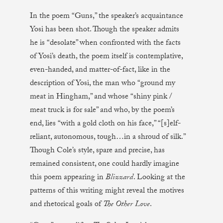
In the poem “Guns,” the speaker’s acquaintance
Yosi has been shot. Though the speaker admits
he is “desolate” when confronted with the facts
of Yosi’s death, the poem itself is contemplative,
even-handed, and matter-of-fact, like in the
description of Yosi, the man who “ground my
meat in Hingham,” and whose “shiny pink /
meat truck is for sale” and who, by the poem’s
end, lies “with a gold cloth on his face,” “[s]elf-
reliant, autonomous, tough…in a shroud of silk.”
Though Cole’s style, spare and precise, has
remained consistent, one could hardly imagine
this poem appearing in
Blizzard
. Looking at the
patterns of this writing might reveal the motives
and rhetorical goals of
The Other Love
.