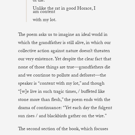
or die.
Unlike the rat in good Horace, I
am content
with my lot.
The poem asks us to imagine an ideal world in
which the grandfather is still alive, in which our
collective action against nature doesn’t threaten
our very existence. Yet despite the clear fact that
none of those things are true—grandfathers die
and we continue to pollute and deforest—the
speaker is “content with my lot,” and though
“[w]e live in such tragic times, / buffeted like
stone more than flesh,” the poem ends with the
drama of continuance: “Yet each day the fulgent
sun rises / and blackbirds gather on the wire.”
The second section of the book, which focuses