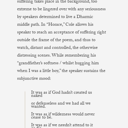
suffering takes place in the background, too
extreme to be lingered over with any seriousness
by speakers determined to live a Dharmic
middle path. In “Horace,” Cole allows his
speaker to reach an acceptance of suffering right
outside the frame of the poem, and thus to
watch, distant and controlled, the otherwise
distressing scenes. While remembering his
“grandfather’s softness / whilst hugging him
when I was a little boy,” the speaker sustains the
subjunctive mood:
It was as if God hadn’t created us
naked
or defenseless and we had all we
wanted.
It was as if wilderness would never
cease to be.
It was as if we needn’t attend to it