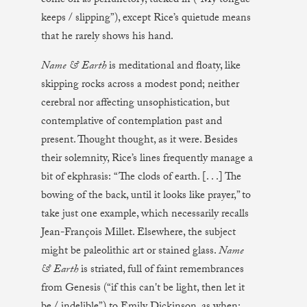
come off as perfunctory, tucked in (“My tongue
keeps / slipping”), except Rice’s quietude means
that he rarely shows his hand.
Name & Earth
is meditational and floaty, like
skipping rocks across a modest pond; neither
cerebral nor affecting unsophistication, but
contemplative of contemplation past and
present. Thought thought, as it were. Besides
their solemnity, Rice’s lines frequently manage a
bit of ekphrasis: “The clods of earth. [. . .] The
bowing of the back, until it looks like prayer,” to
take just one example, which necessarily recalls
Jean-François Millet. Elsewhere, the subject
might be paleolithic art or stained glass.
Name
& Earth
is striated, full of faint remembrances
from Genesis (“if this can't be light, then let it