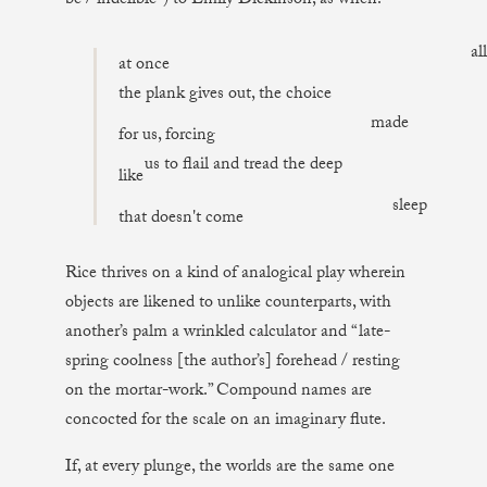
be / indelible”) to Emily Dickinson, as when:
all
at once
the plank gives out, the choice
made
for us, forcing
us to flail and tread the deep
like
sleep
that doesn't come
Rice thrives on a kind of analogical play wherein
objects are likened to unlike counterparts, with
another’s palm a wrinkled calculator and “late-
spring coolness [the author’s] forehead / resting
on the mortar-work.” Compound names are
concocted for the scale on an imaginary flute.
If, at every plunge, the worlds are the same one