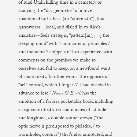
of rural Utah, killing time in a cemetery or
studying the “dry geometry” of a hive
abandoned by its bees (an “aftermath”), that
narrowness—local, and dialed-in to Rice’s
anxieties—feels strategic, “pattern[ing . . .] the
sleeping mind” with “summaries of principles /
and theorems”: snippets of lost experience, with
comments on the promises we make to
ourselves and fail to keep, on a newfound want
of spontaneity. In other words, the opposite of
“self-control, which I forget // I had decided in
advance to lose.”
Name & Earth
has the
ambition of a far less pocketable book, including
a sequence titled after coordinates of latitude
and longitude, a double sonnet crown (“the
optic nerve is predisposed to pleiades, / to
wormholes, coronas”) that's also annotated, and