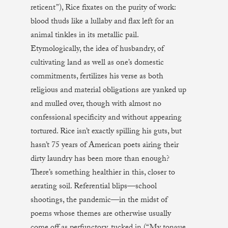
reticent”), Rice fixates on the purity of work:
blood thuds like a lullaby and flax left for an
animal tinkles in its metallic pail.
Etymologically, the idea of husbandry, of
cultivating land as well as one’s domestic
commitments, fertilizes his verse as both
religious and material obligations are yanked up
and mulled over, though with almost no
confessional specificity and without appearing
tortured. Rice isn’t exactly spilling his guts, but
hasn’t 75 years of American poets airing their
dirty laundry has been more than enough?
There’s something healthier in this, closer to
aerating soil. Referential blips—school
shootings, the pandemic—in the midst of
poems whose themes are otherwise usually