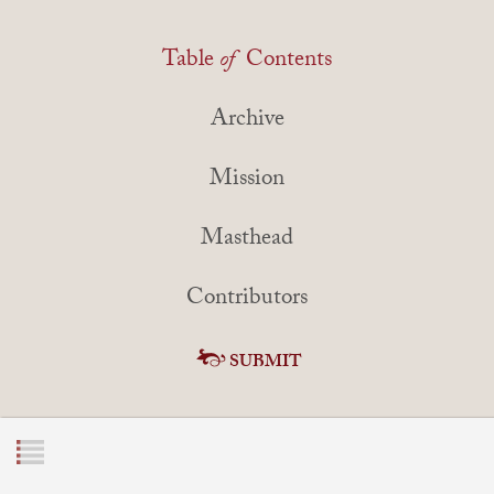
Table
of
Contents
Archive
Mission
Masthead
Contributors
SUBMIT