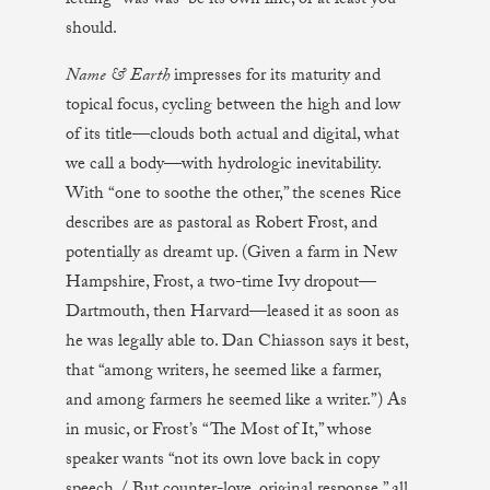
letting “was was” be its own line, or at least you
should.
Name & Earth
impresses for its maturity and
topical focus, cycling between the high and low
of its title—clouds both actual and digital, what
we call a body—with hydrologic inevitability.
With “one to soothe the other,” the scenes Rice
describes are as pastoral as Robert Frost, and
potentially as dreamt up. (Given a farm in New
Hampshire, Frost, a two-time Ivy dropout—
Dartmouth, then Harvard—leased it as soon as
he was legally able to. Dan Chiasson says it best,
that “among writers, he seemed like a farmer,
and among farmers he seemed like a writer.”) As
in music, or Frost’s “The Most of It,” whose
speaker wants “not its own love back in copy