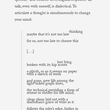
speech, / But counter-love, original response,” all
talk, even with oneself, is dialectical. To
articulate a thought is simultaneously to change
your mind:
thinking
maybe that it’s not too late
for us, not too late to choose this
[. . .]
lust lying
broken with its hip across
a plinth, or so it seems on paper
with a sketch of reeds
and grass, new life among the
light-inked graph lines,
the technical providing a form of
retreat or shelter for the mind,
clean plans laid out with a
draftsman’s grace of wrist as it
follows the ruler’s edge, bridge in