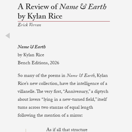
A Review of
Name & Earth
by Kylan Rice
Erick Verran
prev
Name & Earth
by Kylan Rice
Bench Editions, 2026
So many of the poems in
Name & Earth
, Kylan
Rice’s new collection, have the intelligence of a
villanelle. The very first, “Anniversary,” a diptych
about lovers “lying in a new-turned field,” itself
turns across two stanzas of equal length
following the mention of a mirror:
As if all that structure