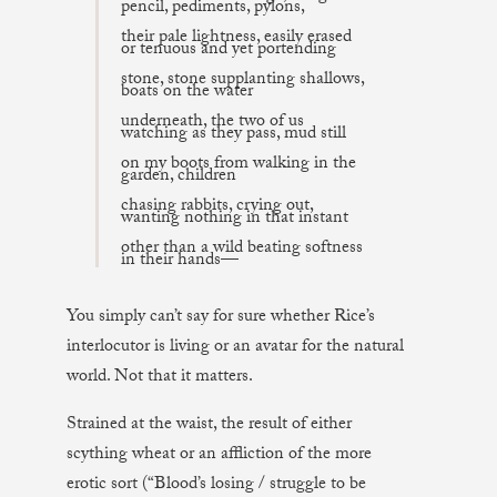
pencil, pediments, pylons,
their pale lightness, easily erased
or tenuous and yet portending
stone, stone supplanting shallows,
boats on the water
underneath, the two of us
watching as they pass, mud still
on my boots from walking in the
garden, children
chasing rabbits, crying out,
wanting nothing in that instant
other than a wild beating softness
in their hands—
You simply can’t say for sure whether Rice’s
interlocutor is living or an avatar for the natural
world. Not that it matters.
Strained at the waist, the result of either
scything wheat or an affliction of the more
erotic sort (“Blood’s losing / struggle to be