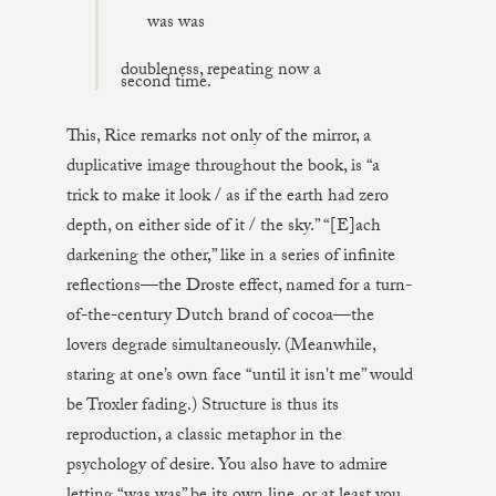
was was
doubleness, repeating now a
second time.
This, Rice remarks not only of the mirror, a
duplicative image throughout the book, is “a
trick to make it look / as if the earth had zero
depth, on either side of it / the sky.” “[E]ach
darkening the other,” like in a series of infinite
reflections—the Droste effect, named for a turn-
of-the-century Dutch brand of cocoa—the
lovers degrade simultaneously. (Meanwhile,
staring at one’s own face “until it isn't me” would
be Troxler fading.) Structure is thus its
reproduction, a classic metaphor in the
psychology of desire. You also have to admire