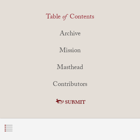
Table
of
Contents
Archive
Mission
Masthead
Contributors
SUBMIT