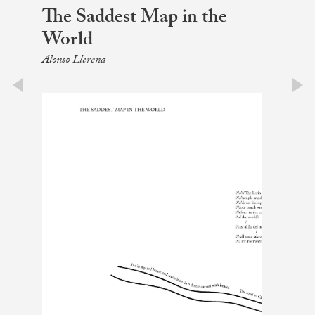
The Saddest Map in the
World
Alonso Llerena
prev
next