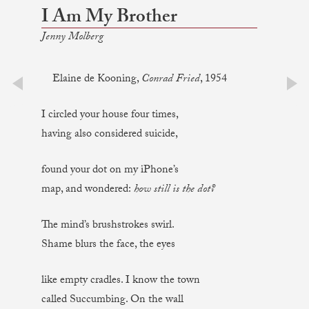
I Am My Brother
Jenny Molberg
Elaine de Kooning,
Conrad Fried
, 1954
prev
next
I circled your house four times,
having also considered suicide,
found your dot on my iPhone’s
map, and wondered:
how still is the dot?
The mind’s brushstrokes swirl.
Shame blurs the face, the eyes
like empty cradles. I know the town
called Succumbing. On the wall