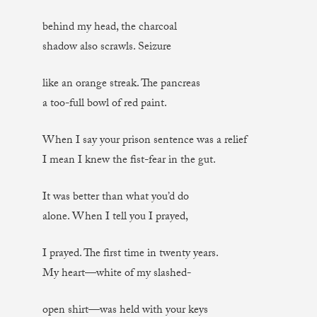
behind my head, the charcoal
shadow also scrawls. Seizure
like an orange streak. The pancreas
a too-full bowl of red paint.
When I say your prison sentence was a relief
I mean I knew the fist-fear in the gut.
It was better than what you’d do
alone. When I tell you I prayed,
I prayed. The first time in twenty years.
My heart—white of my slashed-
open shirt—was held with your keys