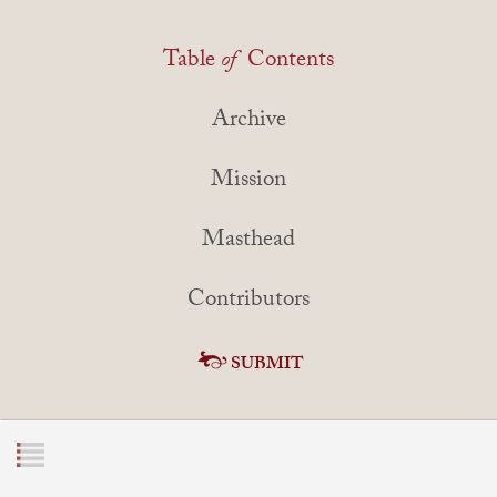
Table
of
Contents
Archive
Mission
Masthead
Contributors
SUBMIT